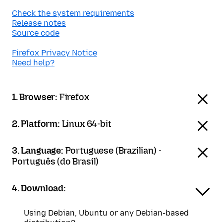
Check the system requirements
Release notes
Source code
Firefox Privacy Notice
Need help?
1. Browser:
Firefox
2. Platform:
Linux 64-bit
3. Language:
Portuguese (Brazilian) -
Português (do Brasil)
4. Download:
Using Debian, Ubuntu or any Debian-based