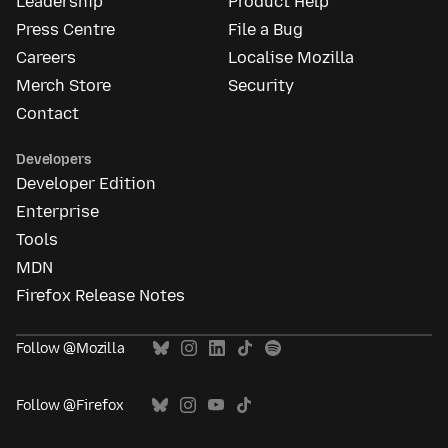
Leadership
Product Help
Press Centre
File a Bug
Careers
Localise Mozilla
Merch Store
Security
Contact
Developers
Developer Edition
Enterprise
Tools
MDN
Firefox Release Notes
Follow @Mozilla
Follow @Firefox