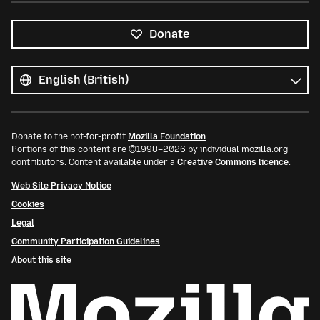
Donate
All
languages
Language
Donate to the not-for-profit
Mozilla Foundation
.
Portions of this content are ©1998–2026 by individual mozilla.org
contributors. Content available under a
Creative Commons licence
.
Web Site Privacy Notice
Cookies
Legal
Community Participation Guidelines
About this site