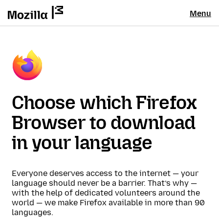
Menu
Choose which Firefox
Browser to download
in your language
Everyone deserves access to the internet — your
language should never be a barrier. That’s why —
with the help of dedicated volunteers around the
world — we make Firefox available in more than 90
languages.