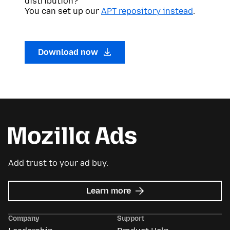
distribution?
You can set up our
APT repository instead
.
Download now
Add trust to your ad buy.
about
Learn more
Mozilla
Ads
Company
Support