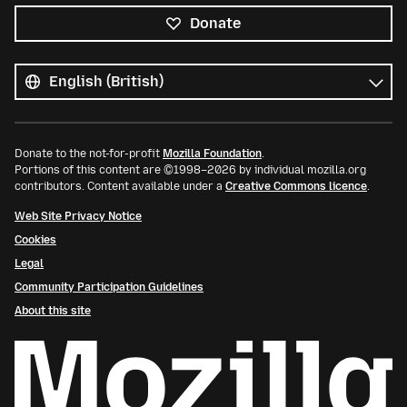
Donate
All
languages
Language
Donate to the not-for-profit
Mozilla Foundation
.
Portions of this content are ©1998–2026 by individual mozilla.org
contributors. Content available under a
Creative Commons licence
.
Web Site Privacy Notice
Cookies
Legal
Community Participation Guidelines
About this site