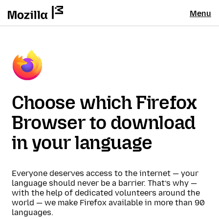
Menu
Choose which Firefox
Browser to download
in your language
Everyone deserves access to the internet — your
language should never be a barrier. That’s why —
with the help of dedicated volunteers around the
world — we make Firefox available in more than 90
languages.