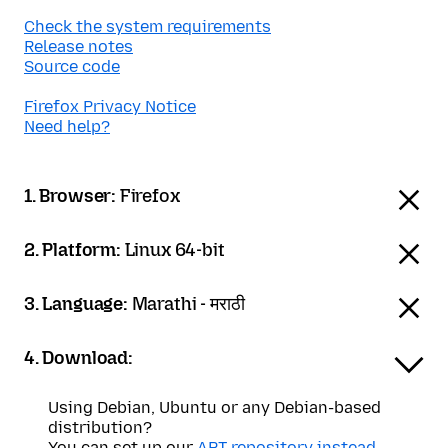
Check the system requirements
Release notes
Source code
Firefox Privacy Notice
Need help?
1. Browser:
Firefox
2. Platform:
Linux 64-bit
3. Language:
Marathi - मराठी
4. Download:
Using Debian, Ubuntu or any Debian-based
distribution?
You can set up our
APT repository instead
.