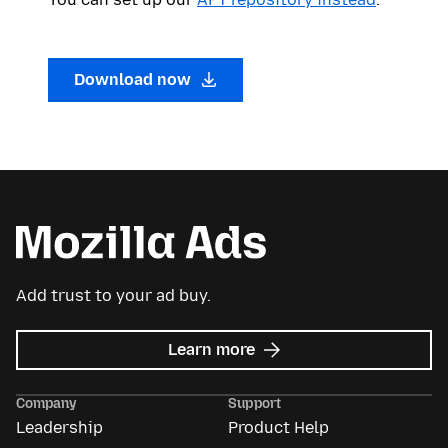
Download now
Add trust to your ad buy.
about
Learn more
Mozilla
Ads
Company
Support
Leadership
Product Help