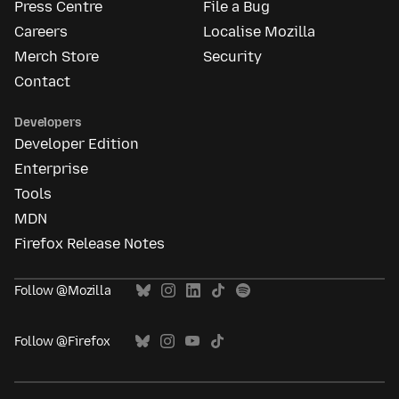
Press Centre
File a Bug
Careers
Localise Mozilla
Merch Store
Security
Contact
Developers
Developer Edition
Enterprise
Tools
MDN
Firefox Release Notes
Follow @Mozilla
Follow @Firefox