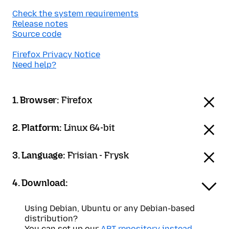
Check the system requirements
Release notes
Source code
Firefox Privacy Notice
Need help?
1. Browser:
Firefox
2. Platform:
Linux 64-bit
3. Language:
Frisian - Frysk
4. Download:
Using Debian, Ubuntu or any Debian-based
distribution?
You can set up our
APT repository instead
.