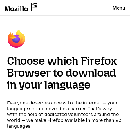
Menu
Choose which Firefox
Browser to download
in your language
Everyone deserves access to the internet — your
language should never be a barrier. That’s why —
with the help of dedicated volunteers around the
world — we make Firefox available in more than 90
languages.