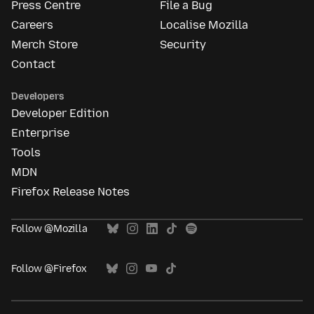
Press Centre
File a Bug
Careers
Localise Mozilla
Merch Store
Security
Contact
Developers
Developer Edition
Enterprise
Tools
MDN
Firefox Release Notes
Follow @Mozilla
Follow @Firefox