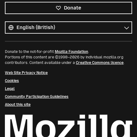
Donate
All
languages
Language
Donate to the not-for-profit
Mozilla Foundation
.
Portions of this content are ©1998–2026 by individual mozilla.org
contributors. Content available under a
Creative Commons licence
.
Web Site Privacy Notice
Cookies
Legal
Community Participation Guidelines
About this site