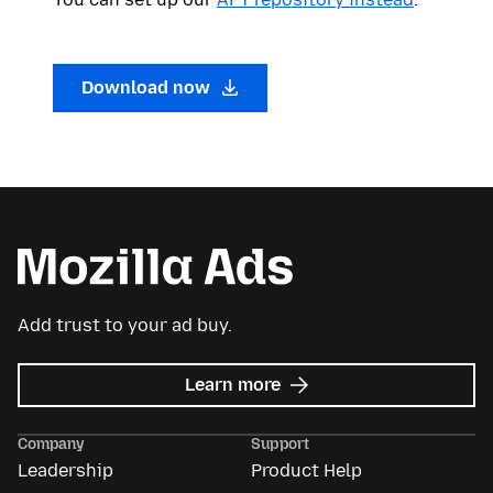
Download now
Add trust to your ad buy.
about
Learn more
Mozilla
Ads
Company
Support
Leadership
Product Help