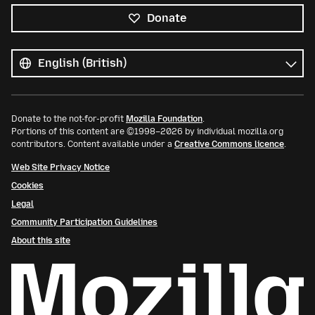
Donate
All
languages
Language
Donate to the not-for-profit
Mozilla Foundation
.
Portions of this content are ©1998–2026 by individual mozilla.org
contributors. Content available under a
Creative Commons licence
.
Web Site Privacy Notice
Cookies
Legal
Community Participation Guidelines
About this site