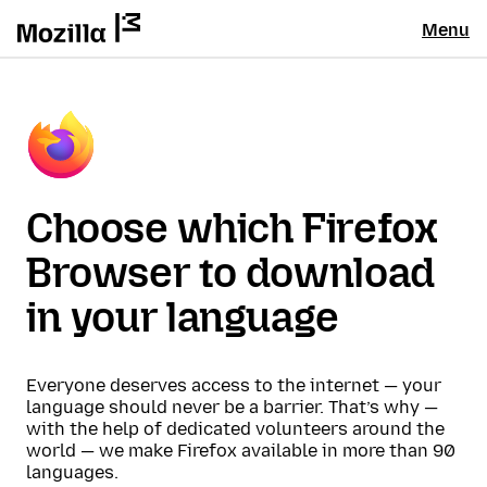
Menu
Choose which Firefox
Browser to download
in your language
Everyone deserves access to the internet — your
language should never be a barrier. That’s why —
with the help of dedicated volunteers around the
world — we make Firefox available in more than 90
languages.