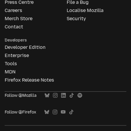
Press Centre
File a Bug
Careers
Localise Mozilla
Merch Store
Security
Contact
Developers
Developer Edition
Enterprise
Tools
MDN
Firefox Release Notes
Follow @Mozilla
Follow @Firefox