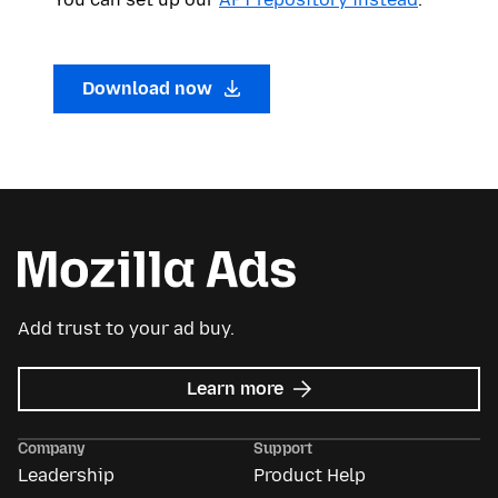
Download now
Add trust to your ad buy.
about
Learn more
Mozilla
Ads
Company
Support
Leadership
Product Help