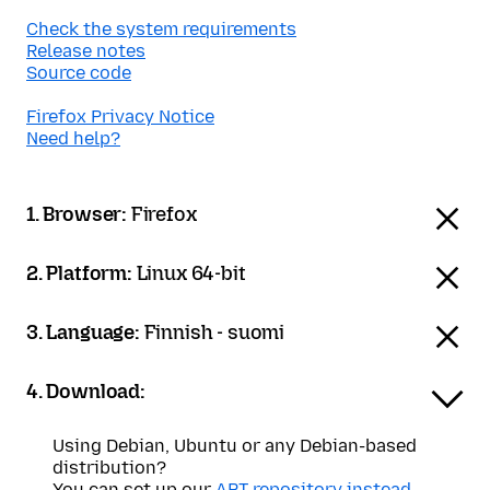
Check the system requirements
Release notes
Source code
Firefox Privacy Notice
Need help?
1. Browser:
Firefox
2. Platform:
Linux 64-bit
3. Language:
Finnish - suomi
4. Download:
Using Debian, Ubuntu or any Debian-based
distribution?
You can set up our
APT repository instead
.