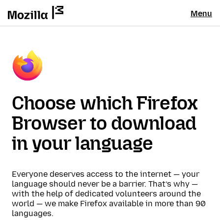
Menu
Choose which Firefox
Browser to download
in your language
Everyone deserves access to the internet — your
language should never be a barrier. That’s why —
with the help of dedicated volunteers around the
world — we make Firefox available in more than 90
languages.