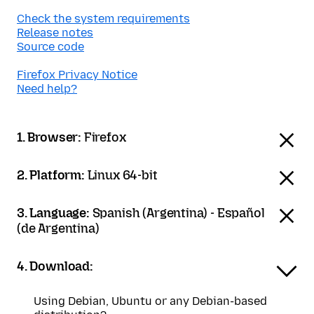
Check the system requirements
Release notes
Source code
Firefox Privacy Notice
Need help?
1. Browser:
Firefox
2. Platform:
Linux 64-bit
3. Language:
Spanish (Argentina) - Español
(de Argentina)
4. Download:
Using Debian, Ubuntu or any Debian-based