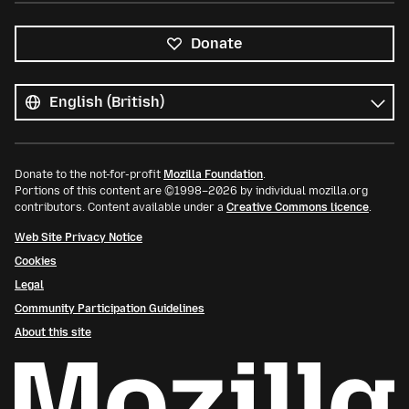
Donate
All
languages
Language
Donate to the not-for-profit
Mozilla Foundation
.
Portions of this content are ©1998–2026 by individual mozilla.org
contributors. Content available under a
Creative Commons licence
.
Web Site Privacy Notice
Cookies
Legal
Community Participation Guidelines
About this site