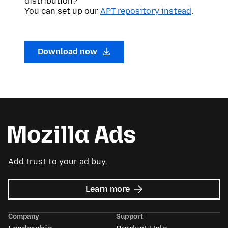
distribution?
You can set up our
APT repository instead
.
Download now
Add trust to your ad buy.
about
Learn more
Mozilla
Ads
Company
Support