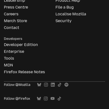
Leadership
Product Help
Press Centre
File a Bug
Careers
Localise Mozilla
Merch Store
Security
Contact
Developers
Developer Edition
Enterprise
Tools
MDN
Firefox Release Notes
Follow @Mozilla
Follow @Firefox