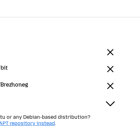
bit
- Brezhoneg
tu or any Debian-based distribution?
APT repository instead
.