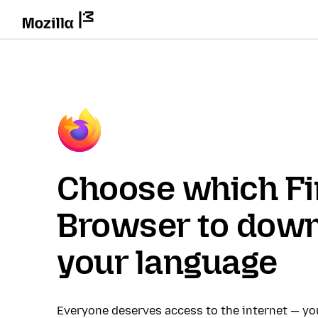
Choose which Fi
Browser to down
your language
Everyone deserves access to the internet — y