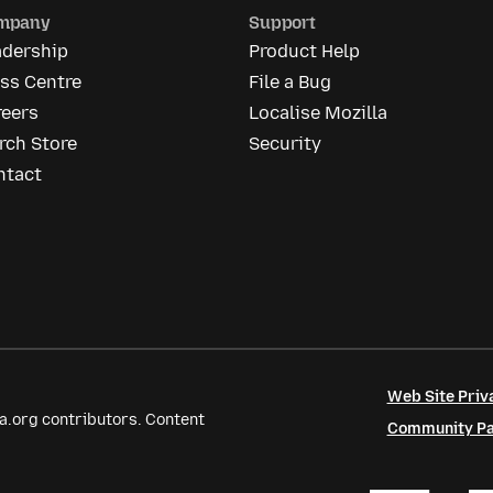
mpany
Support
adership
Product Help
ss Centre
File a Bug
reers
Localise Mozilla
rch Store
Security
ntact
Web Site Priv
a.org contributors. Content
Community Par