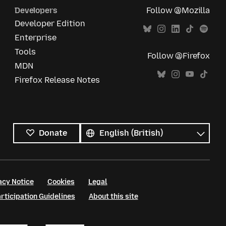
Developers
Follow @Mozilla
Developer Edition
Enterprise
Tools
Follow @Firefox
MDN
Firefox Release Notes
All
languages
Language
Donate
acy Notice
Cookies
Legal
ticipation Guidelines
About this site