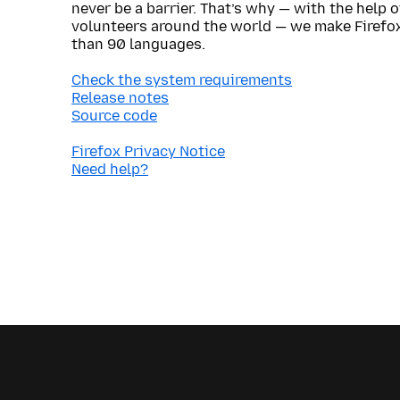
never be a barrier. That’s why — with the help 
volunteers around the world — we make Firefox
than 90 languages.
Check the system requirements
Release notes
Source code
Firefox Privacy Notice
Need help?