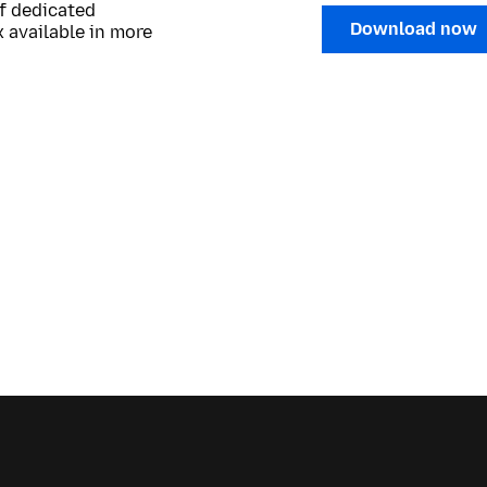
of dedicated
Download now
 available in more