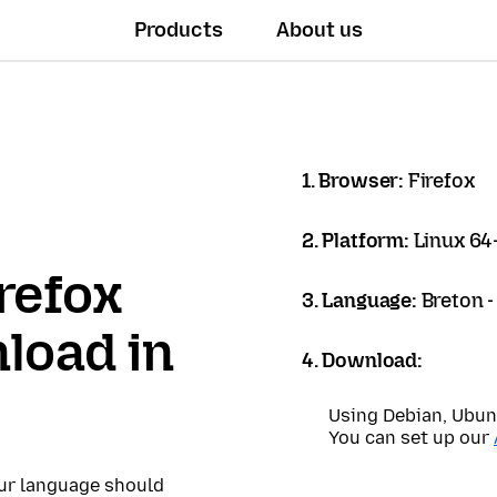
Products
About us
1. Browser:
Firefox
2. Platform:
Linux 64-
refox
3. Language:
Breton 
load in
4. Download:
Using Debian, Ubun
You can set up our
our language should