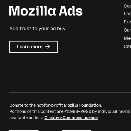
Co
Le
Pre
Add trust to your ad buy.
Ca
Me
about
Co
Learn more
Mozilla
Ads
Donate to the not-for-profit
Mozilla Foundation
.
Portions of this content are ©1998–2026 by individual mozill
available under a
Creative Commons licence
.