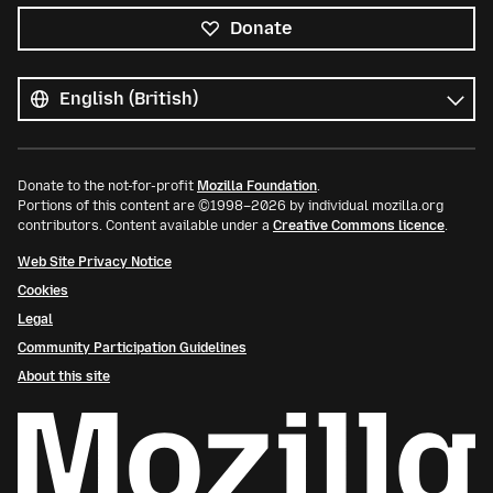
Donate
All
languages
Language
Donate to the not-for-profit
Mozilla Foundation
.
Portions of this content are ©1998–2026 by individual mozilla.org
contributors. Content available under a
Creative Commons licence
.
Web Site Privacy Notice
Cookies
Legal
Community Participation Guidelines
About this site