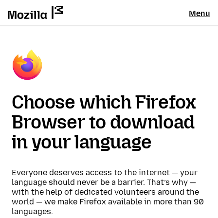
Menu
Choose which Firefox
Browser to download
in your language
Everyone deserves access to the internet — your
language should never be a barrier. That’s why —
with the help of dedicated volunteers around the
world — we make Firefox available in more than 90
languages.