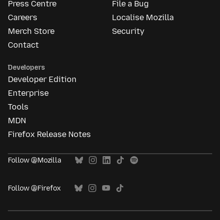
Press Centre
File a Bug
Careers
Localise Mozilla
Merch Store
Security
Contact
Developers
Developer Edition
Enterprise
Tools
MDN
Firefox Release Notes
Follow @Mozilla
Follow @Firefox