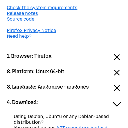
Check the system requirements
Release notes
Source code
Firefox Privacy Notice
Need help?
1. Browser:
Firefox
2. Platform:
Linux 64-bit
3. Language:
Aragonese - aragonés
4. Download:
Using Debian, Ubuntu or any Debian-based
distribution?
You can set up our
APT repository instead
.