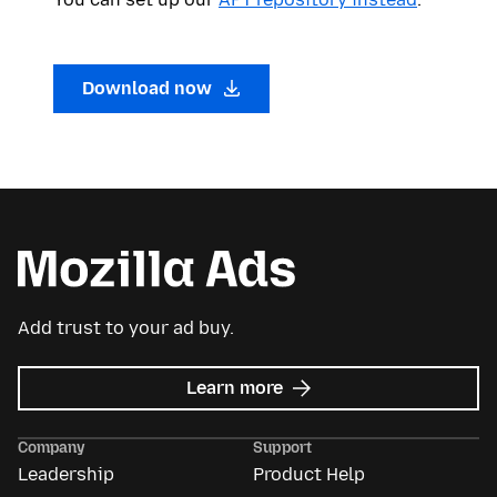
Download now
Add trust to your ad buy.
about
Learn more
Mozilla
Ads
Company
Support
Leadership
Product Help