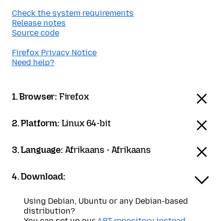
Check the system requirements
Release notes
Source code
Firefox Privacy Notice
Need help?
1. Browser:
Firefox
2. Platform:
Linux 64-bit
3. Language:
Afrikaans - Afrikaans
4. Download:
Using Debian, Ubuntu or any Debian-based
distribution?
You can set up our
APT repository instead
.