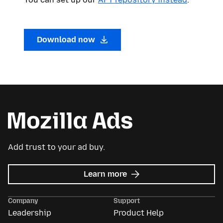
Download now
Add trust to your ad buy.
about
Learn more
Mozilla
Ads
Company
Support
Leadership
Product Help