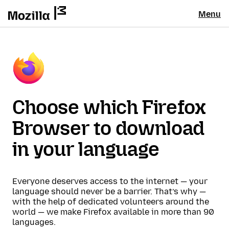
Menu
Choose which Firefox
Browser to download
in your language
Everyone deserves access to the internet — your
language should never be a barrier. That’s why —
with the help of dedicated volunteers around the
world — we make Firefox available in more than 90
languages.