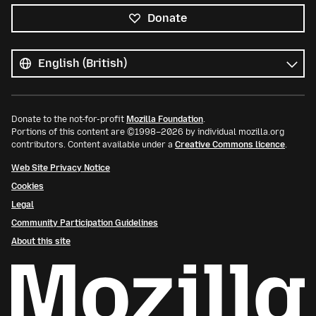
Donate
All
languages
Language
Donate to the not-for-profit
Mozilla Foundation
.
Portions of this content are ©1998–2026 by individual mozilla.org
contributors. Content available under a
Creative Commons licence
.
Web Site Privacy Notice
Cookies
Legal
Community Participation Guidelines
About this site