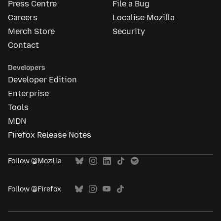
Press Centre
File a Bug
Careers
Localise Mozilla
Merch Store
Security
Contact
Developers
Developer Edition
Enterprise
Tools
MDN
Firefox Release Notes
Follow @Mozilla
Follow @Firefox