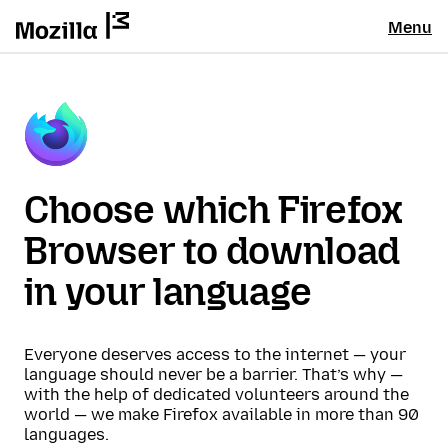
Menu
Choose which Firefox
Browser to download
in your language
Everyone deserves access to the internet — your
language should never be a barrier. That’s why —
with the help of dedicated volunteers around the
world — we make Firefox available in more than 90
languages.