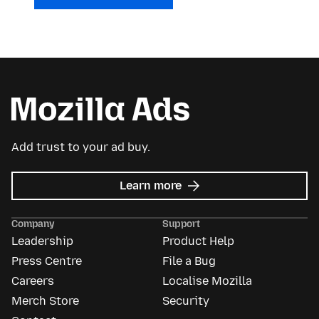
Add trust to your ad buy.
about
Learn more
Mozilla
Ads
Company
Support
Leadership
Product Help
Press Centre
File a Bug
Careers
Localise Mozilla
Merch Store
Security