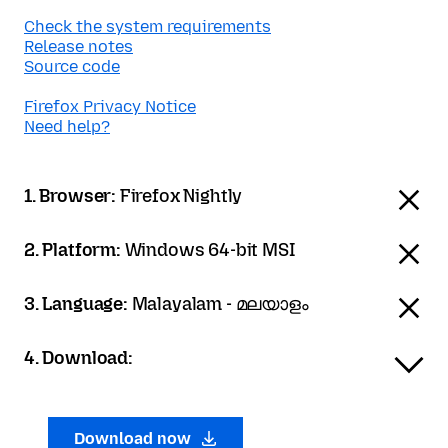
Check the system requirements
Release notes
Source code
Firefox Privacy Notice
Need help?
1. Browser:
Firefox Nightly
2. Platform:
Windows 64-bit MSI
3. Language:
Malayalam - മലയാളം
4. Download:
Download now