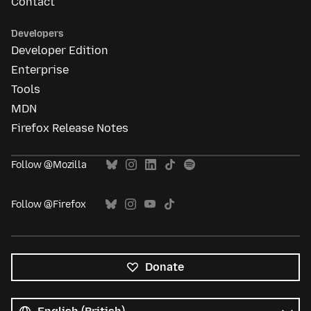
Contact
Developers
Developer Edition
Enterprise
Tools
MDN
Firefox Release Notes
Follow @Mozilla
Follow @Firefox
Donate
All
languages
Language