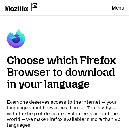
Menu
Choose which Firefox
Browser to download
in your language
Everyone deserves access to the internet — your
language should never be a barrier. That’s why —
with the help of dedicated volunteers around the
world — we make Firefox available in more than 90
languages.