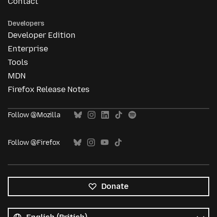
Contact
Developers
Developer Edition
Enterprise
Tools
MDN
Firefox Release Notes
Follow @Mozilla
Follow @Firefox
Donate
All
languages
Language