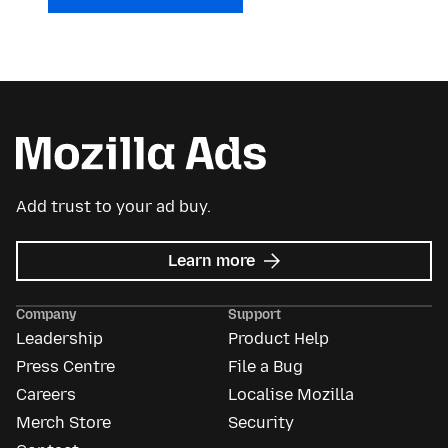
Add trust to your ad buy.
about
Learn more
Mozilla
Ads
Company
Support
Leadership
Product Help
Press Centre
File a Bug
Careers
Localise Mozilla
Merch Store
Security