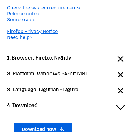
Check the system requirements
Release notes
Source code
Firefox Privacy Notice
Need help?
1. Browser:
Firefox Nightly
2. Platform:
Windows 64-bit MSI
3. Language:
Ligurian - Ligure
4. Download:
Download now