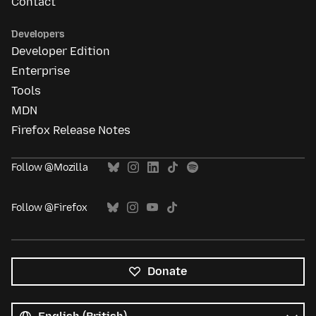
Contact
Developers
Developer Edition
Enterprise
Tools
MDN
Firefox Release Notes
Follow @Mozilla
Follow @Firefox
Donate
All
languages
Language