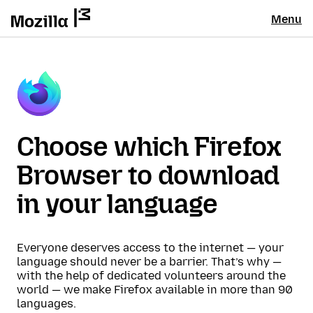
Menu
Choose which Firefox
Browser to download
in your language
Everyone deserves access to the internet — your
language should never be a barrier. That’s why —
with the help of dedicated volunteers around the
world — we make Firefox available in more than 90
languages.