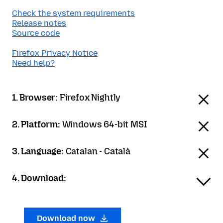
Check the system requirements
Release notes
Source code
Firefox Privacy Notice
Need help?
1. Browser:
Firefox Nightly
2. Platform:
Windows 64-bit MSI
3. Language:
Catalan - Català
4. Download:
Download now