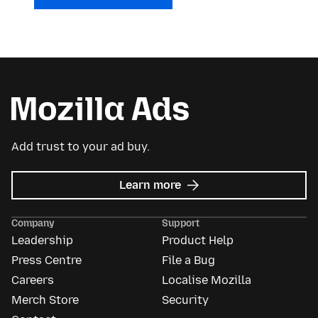
Add trust to your ad buy.
about
Learn more
Mozilla
Ads
Company
Support
Leadership
Product Help
Press Centre
File a Bug
Careers
Localise Mozilla
Merch Store
Security