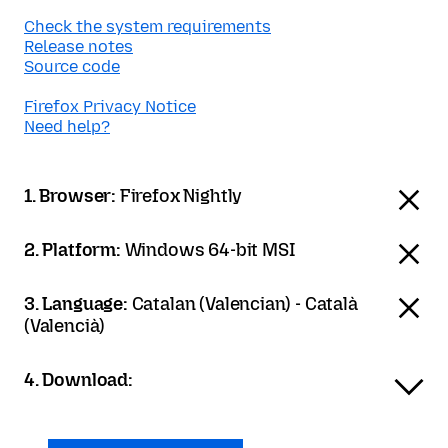
Check the system requirements
Release notes
Source code
Firefox Privacy Notice
Need help?
1. Browser:
Firefox Nightly
2. Platform:
Windows 64-bit MSI
3. Language:
Catalan (Valencian) - Català
(Valencià)
4. Download: