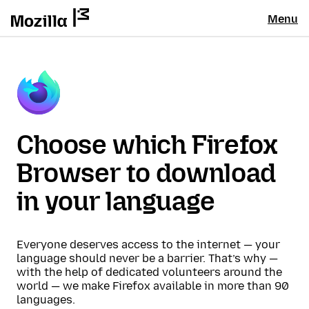
Menu
Choose which Firefox
Browser to download
in your language
Everyone deserves access to the internet — your
language should never be a barrier. That’s why —
with the help of dedicated volunteers around the
world — we make Firefox available in more than 90
languages.