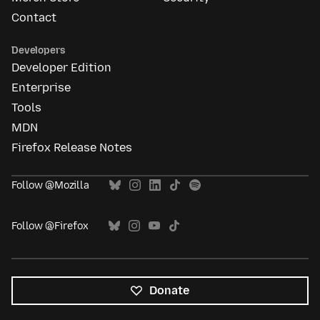
Contact
Developers
Developer Edition
Enterprise
Tools
MDN
Firefox Release Notes
Follow @Mozilla
Follow @Firefox
Donate
All