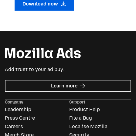
Download now
Add trust to your ad buy.
about
Learn more
Mozilla
Ads
Company
Support
Leadership
Product Help
Press Centre
File a Bug
Careers
Localise Mozilla
Merch Store
Security