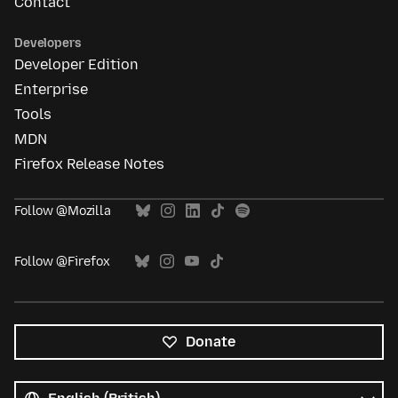
Contact
Developers
Developer Edition
Enterprise
Tools
MDN
Firefox Release Notes
Follow @Mozilla
Follow @Firefox
Donate
All
languages
Language