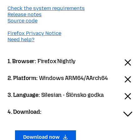
Check the system requirements
Release notes
Source code
Firefox Privacy Notice
Need help?
1. Browser:
Firefox Nightly
2. Platform:
Windows ARM64/AArch64
3. Language:
Silesian - Ślōnsko godka
4. Download:
Download now