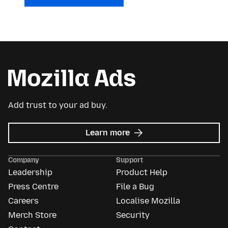
Add trust to your ad buy.
about
Learn more
Mozilla
Ads
Company
Support
Leadership
Product Help
Press Centre
File a Bug
Careers
Localise Mozilla
Merch Store
Security