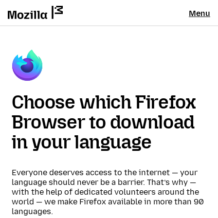
Menu
Choose which Firefox
Browser to download
in your language
Everyone deserves access to the internet — your
language should never be a barrier. That’s why —
with the help of dedicated volunteers around the
world — we make Firefox available in more than 90
languages.