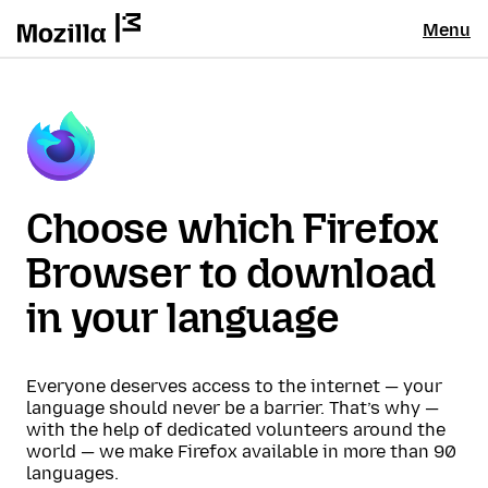
Menu
Choose which Firefox
Browser to download
in your language
Everyone deserves access to the internet — your
language should never be a barrier. That’s why —
with the help of dedicated volunteers around the
world — we make Firefox available in more than 90
languages.