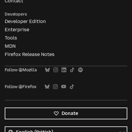
Contact
Developers
Developer Edition
Enterprise
Tools
MDN
Firefox Release Notes
Follow @Mozilla
Follow @Firefox
Donate
All
languages
Language