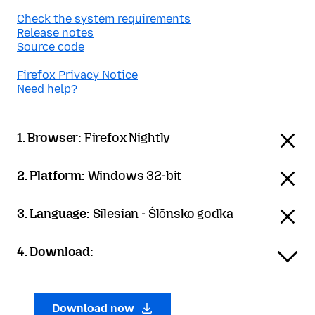
Check the system requirements
Release notes
Source code
Firefox Privacy Notice
Need help?
1. Browser:
Firefox Nightly
2. Platform:
Windows 32-bit
3. Language:
Silesian - Ślōnsko godka
4. Download:
Download now