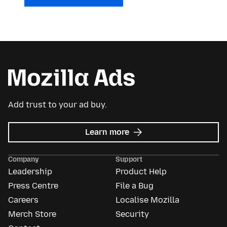
Add trust to your ad buy.
about
Learn more
Mozilla
Ads
Company
Support
Leadership
Product Help
Press Centre
File a Bug
Careers
Localise Mozilla
Merch Store
Security