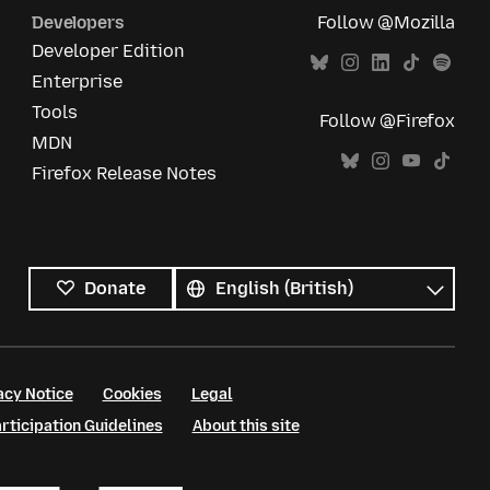
Developers
Follow @Mozilla
Developer Edition
Enterprise
Tools
Follow @Firefox
MDN
Firefox Release Notes
All
languages
Language
Donate
acy Notice
Cookies
Legal
ticipation Guidelines
About this site