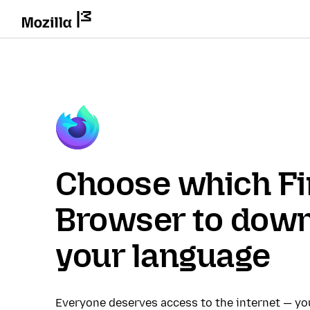
Choose which Fi
Browser to down
your language
Everyone deserves access to the internet — y