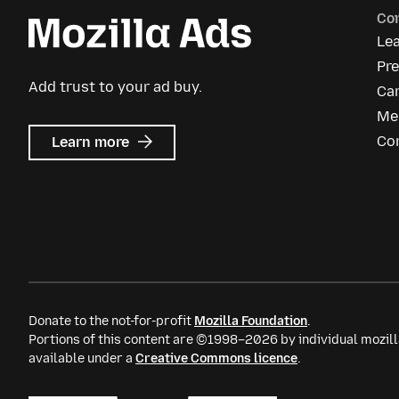
Co
Le
Pre
Add trust to your ad buy.
Ca
Me
about
Co
Learn more
Mozilla
Ads
Donate to the not-for-profit
Mozilla Foundation
.
Portions of this content are ©1998–2026 by individual mozill
available under a
Creative Commons licence
.