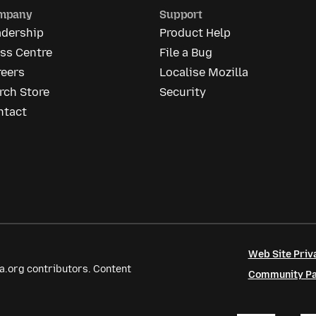
mpany
Support
adership
Product Help
ss Centre
File a Bug
reers
Localise Mozilla
rch Store
Security
ntact
Web Site Priv
a.org contributors. Content
Community Par