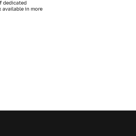
of dedicated
 available in more