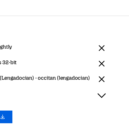
ightly
 32-bit
(Lengadocian) - occitan (lengadocian)