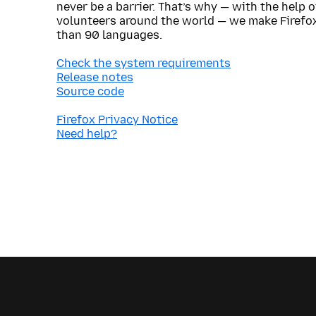
never be a barrier. That’s why — with the help 
volunteers around the world — we make Firefox
than 90 languages.
Check the system requirements
Release notes
Source code
Firefox Privacy Notice
Need help?