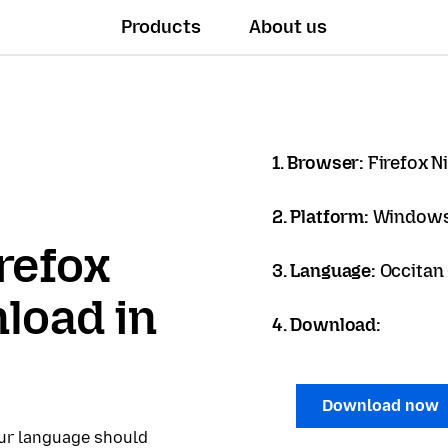
Products
About us
1. Browser:
Firefox N
2. Platform:
Windows
refox
3. Language:
Occitan 
load in
4. Download:
Download now
our language should