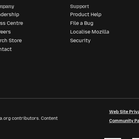
mpany
Support
adership
Product Help
ss Centre
File a Bug
reers
Localise Mozilla
rch Store
Security
ntact
Web Site Priv
a.org contributors. Content
Community Par