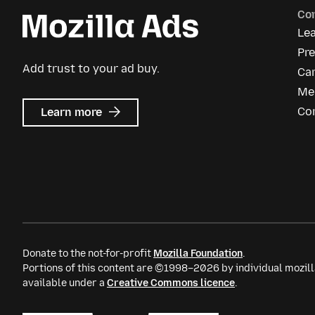
Co
Le
Pre
Add trust to your ad buy.
Ca
Me
about
Co
Learn more
Mozilla
Ads
Donate to the not-for-profit
Mozilla Foundation
.
Portions of this content are ©1998–2026 by individual mozill
available under a
Creative Commons licence
.