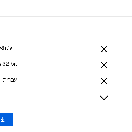
ightly
 32-bit
Hebrew - עברית