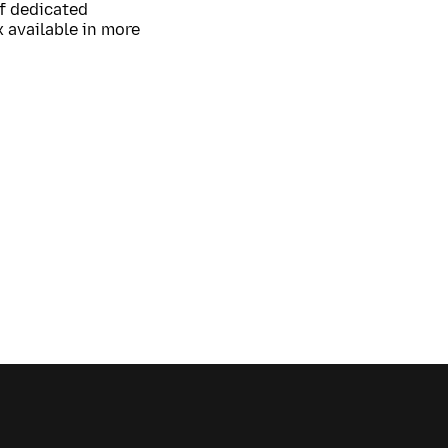
of dedicated
 available in more