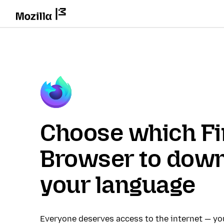
Choose which Fi
Browser to down
your language
Everyone deserves access to the internet — y