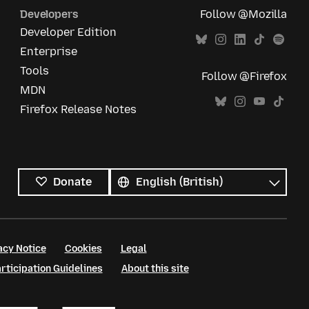
Developers
Follow @Mozilla
Developer Edition
Enterprise
Tools
Follow @Firefox
MDN
Firefox Release Notes
All
languages
Language
Donate
acy Notice
Cookies
Legal
ticipation Guidelines
About this site