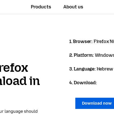
Products
About us
1. Browser:
Firefox N
2. Platform:
Windows
refox
3. Language:
load in
4. Download:
Download now
our language should