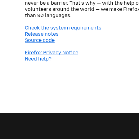
never be a barrier. That’s why — with the help 
volunteers around the world — we make Firefox
than 90 languages.
Check the system requirements
Release notes
Source code
Firefox Privacy Notice
Need help?