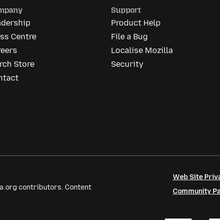
mpany
Support
adership
Product Help
ss Centre
File a Bug
reers
Localise Mozilla
rch Store
Security
ntact
Web Site Priv
a.org contributors. Content
Community Par