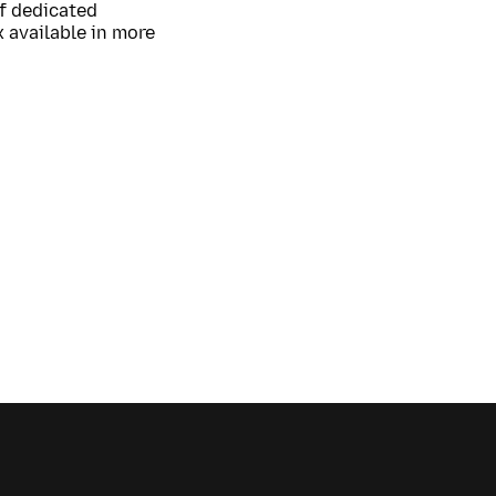
of dedicated
 available in more