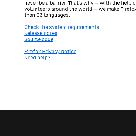
never be a barrier. That’s why — with the help 
volunteers around the world — we make Firefox
than 90 languages.
Check the system requirements
Release notes
Source code
Firefox Privacy Notice
Need help?