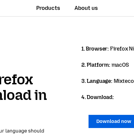
Products
About us
1. Browser:
Firefox N
2. Platform:
macOS
refox
3. Language:
Mixteco 
load in
4. Download:
Download now
our language should