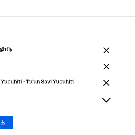
ightly
Yucuhiti - Tu'un Savi Yucuhiti