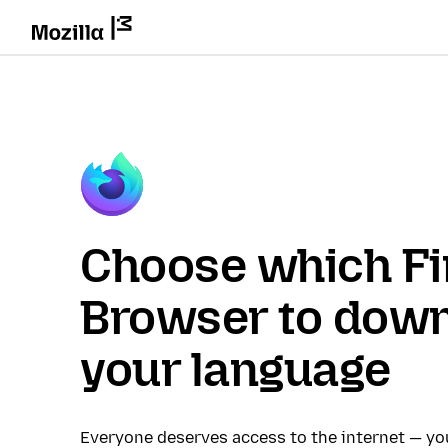
Choose which Fi
Browser to down
your language
Everyone deserves access to the internet — y