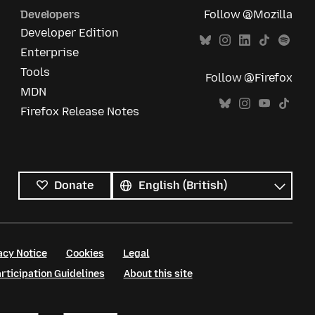
Developers
Follow @Mozilla
Developer Edition
Enterprise
Tools
Follow @Firefox
MDN
Firefox Release Notes
All
languages
Language
Donate
acy Notice
Cookies
Legal
ticipation Guidelines
About this site