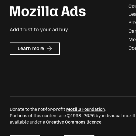
Co
Le
Pre
Add trust to your ad buy.
Ca
Me
about
Co
Learn more
Mozilla
Ads
Donate to the not-for-profit
Mozilla Foundation
.
Portions of this content are ©1998–2026 by individual mozill
available under a
Creative Commons licence
.