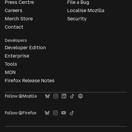
Press Centre
File a Bug
Careers
Localise Mozilla
Merch Store
Security
Contact
Developers
Developer Edition
Enterprise
Tools
MDN
Firefox Release Notes
Follow @Mozilla
Follow @Firefox