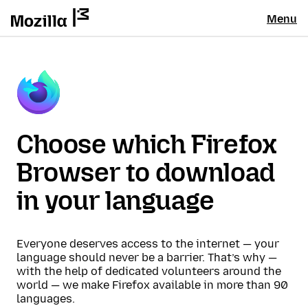
Menu
Choose which Firefox
Browser to download
in your language
Everyone deserves access to the internet — your
language should never be a barrier. That’s why —
with the help of dedicated volunteers around the
world — we make Firefox available in more than 90
languages.