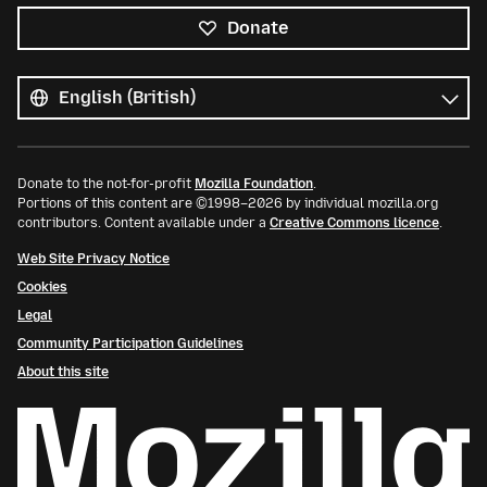
Donate
All
languages
Language
Donate to the not-for-profit
Mozilla Foundation
.
Portions of this content are ©1998–2026 by individual mozilla.org
contributors. Content available under a
Creative Commons licence
.
Web Site Privacy Notice
Cookies
Legal
Community Participation Guidelines
About this site