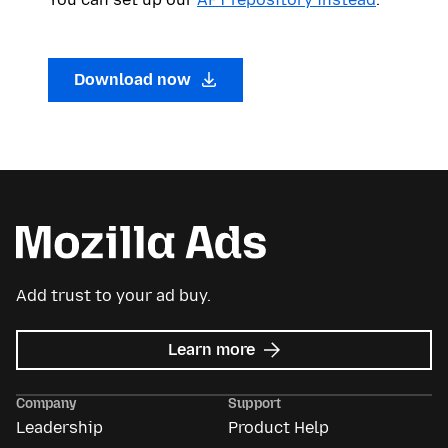
Download now
Add trust to your ad buy.
about
Learn more
Mozilla
Ads
Company
Support
Leadership
Product Help