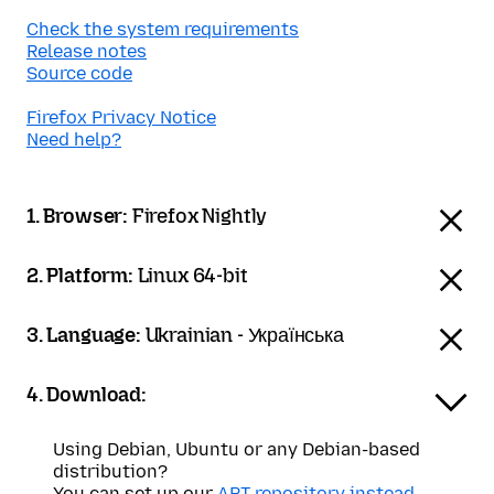
Check the system requirements
Release notes
Source code
Firefox Privacy Notice
Need help?
1. Browser:
Firefox Nightly
2. Platform:
Linux 64-bit
3. Language:
Ukrainian - Українська
4. Download:
Using Debian, Ubuntu or any Debian-based
distribution?
You can set up our
APT repository instead
.