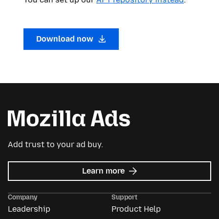
Download now
Add trust to your ad buy.
about
Learn more
Mozilla
Ads
Company
Support
Leadership
Product Help