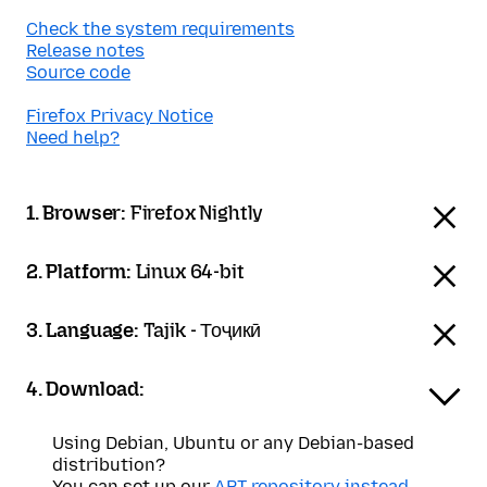
Check the system requirements
Release notes
Source code
Firefox Privacy Notice
Need help?
1. Browser:
Firefox Nightly
2. Platform:
Linux 64-bit
3. Language:
Tajik - Тоҷикӣ
4. Download:
Using Debian, Ubuntu or any Debian-based
distribution?
You can set up our
APT repository instead
.