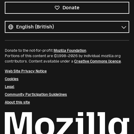
Donate
All
languages
Language
Donate to the not-for-profit
Mozilla Foundation
.
Portions of this content are ©1998–2026 by individual mozilla.org
contributors. Content available under a
Creative Commons licence
.
Web Site Privacy Notice
Cookies
Legal
Community Participation Guidelines
About this site