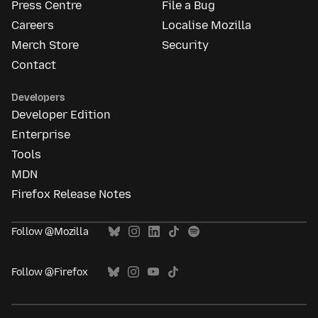
Press Centre
File a Bug
Careers
Localise Mozilla
Merch Store
Security
Contact
Developers
Developer Edition
Enterprise
Tools
MDN
Firefox Release Notes
Follow @Mozilla
Follow @Firefox