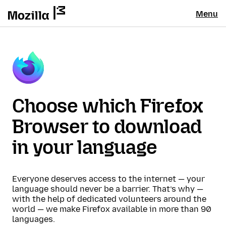
Menu
Choose which Firefox
Browser to download
in your language
Everyone deserves access to the internet — your
language should never be a barrier. That’s why —
with the help of dedicated volunteers around the
world — we make Firefox available in more than 90
languages.