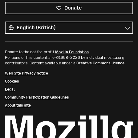
Donate
All
languages
Language
Donate to the not-for-profit
Mozilla Foundation
.
Portions of this content are ©1998–2026 by individual mozilla.org
contributors. Content available under a
Creative Commons licence
.
Web Site Privacy Notice
Cookies
Legal
Community Participation Guidelines
About this site