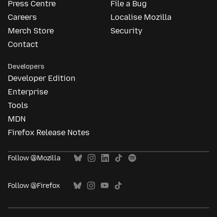
Press Centre
File a Bug
Careers
Localise Mozilla
Merch Store
Security
Contact
Developers
Developer Edition
Enterprise
Tools
MDN
Firefox Release Notes
Follow @Mozilla
Follow @Firefox