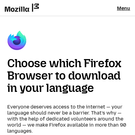
Menu
Choose which Firefox
Browser to download
in your language
Everyone deserves access to the internet — your
language should never be a barrier. That’s why —
with the help of dedicated volunteers around the
world — we make Firefox available in more than 90
languages.