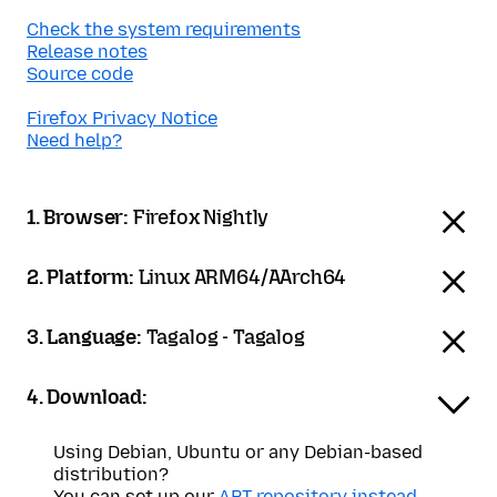
Check the system requirements
Release notes
Source code
Firefox Privacy Notice
Need help?
1. Browser:
Firefox Nightly
2. Platform:
Linux ARM64/AArch64
3. Language:
Tagalog - Tagalog
4. Download:
Using Debian, Ubuntu or any Debian-based
distribution?
You can set up our
APT repository instead
.