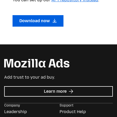
Download now
Add trust to your ad buy.
about
Learn more
Mozilla
Ads
Company
Support
Leadership
Product Help