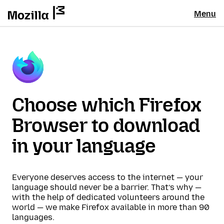
Menu
Choose which Firefox
Browser to download
in your language
Everyone deserves access to the internet — your
language should never be a barrier. That’s why —
with the help of dedicated volunteers around the
world — we make Firefox available in more than 90
languages.