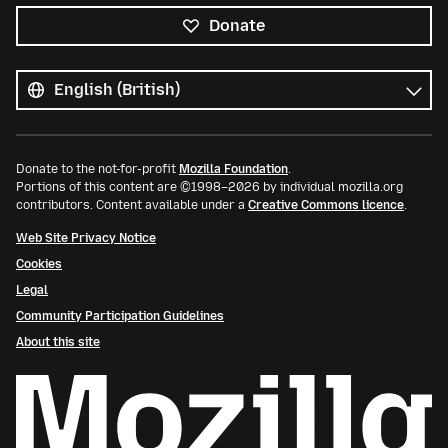
Donate
All
languages
Language
Donate to the not-for-profit
Mozilla Foundation
.
Portions of this content are ©1998–2026 by individual mozilla.org
contributors. Content available under a
Creative Commons licence
.
Web Site Privacy Notice
Cookies
Legal
Community Participation Guidelines
About this site