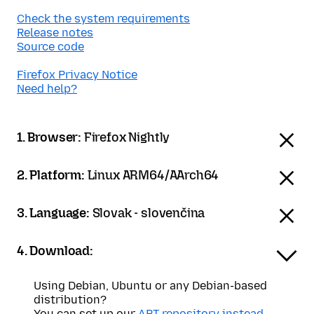
Check the system requirements
Release notes
Source code
Firefox Privacy Notice
Need help?
1. Browser:
Firefox Nightly
2. Platform:
Linux ARM64/AArch64
3. Language:
Slovak - slovenčina
4. Download:
Using Debian, Ubuntu or any Debian-based
distribution?
You can set up our
APT repository instead
.