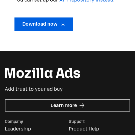
Download now
Add trust to your ad buy.
about
Learn more
Mozilla
Ads
Company
Support
Leadership
Product Help