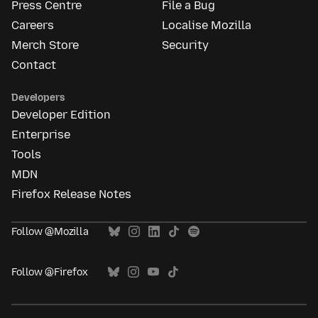
Press Centre
File a Bug
Careers
Localise Mozilla
Merch Store
Security
Contact
Developers
Developer Edition
Enterprise
Tools
MDN
Firefox Release Notes
Follow @Mozilla
Follow @Firefox