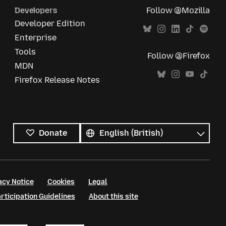
Developers
Follow @Mozilla
Developer Edition
Enterprise
Tools
Follow @Firefox
MDN
Firefox Release Notes
All
languages
Language
Donate
acy Notice
Cookies
Legal
ticipation Guidelines
About this site