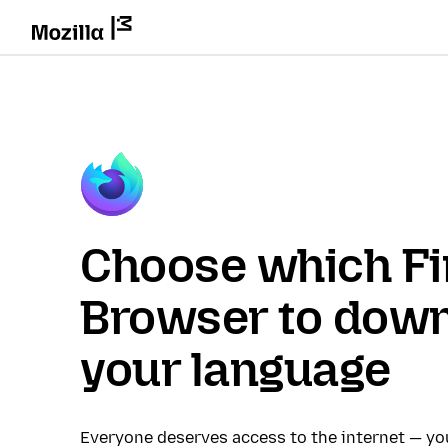
Choose which Fi
Browser to down
your language
Everyone deserves access to the internet — y