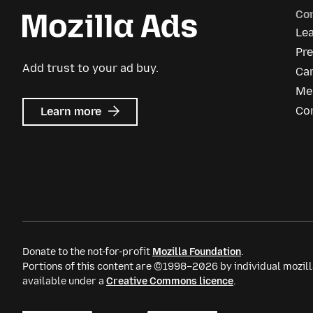
Co
Le
Pre
Add trust to your ad buy.
Ca
Me
about
Co
Learn more
Mozilla
Ads
Donate to the not-for-profit
Mozilla Foundation
.
Portions of this content are ©1998–2026 by individual mozill
available under a
Creative Commons licence
.