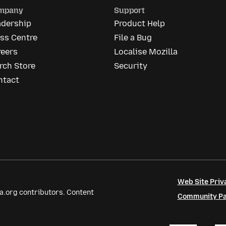
mpany
Support
adership
Product Help
ss Centre
File a Bug
reers
Localise Mozilla
rch Store
Security
ntact
Web Site Priv
a.org contributors. Content
Community Par