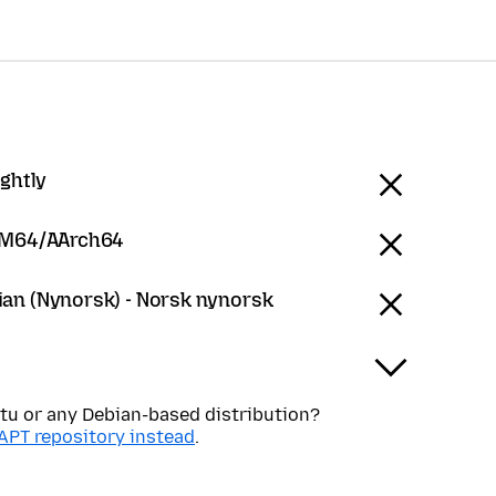
ightly
RM64/AArch64
an (Nynorsk) - Norsk nynorsk
tu or any Debian-based distribution?
APT repository instead
.