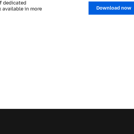
of dedicated
Download now
 available in more