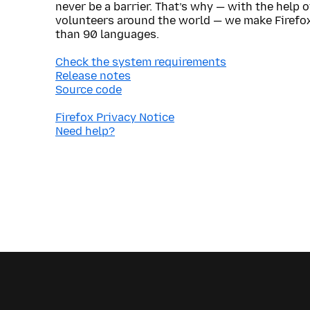
never be a barrier. That’s why — with the help 
volunteers around the world — we make Firefox
than 90 languages.
Check the system requirements
Release notes
Source code
Firefox Privacy Notice
Need help?