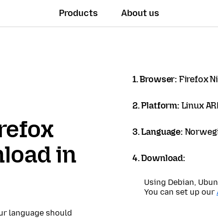
Products
About us
1. Browser:
Firefox N
2. Platform:
Linux A
refox
3. Language:
Norwegi
load in
4. Download:
Using Debian, Ubun
You can set up our
our language should