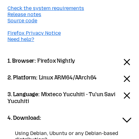
Check the system requirements
Release notes
Source code
Firefox Privacy Notice
Need help?
1. Browser:
Firefox Nightly
2. Platform:
Linux ARM64/AArch64
3. Language:
Mixteco Yucuhiti - Tu'un Savi
Yucuhiti
4. Download:
Using Debian, Ubuntu or any Debian-based