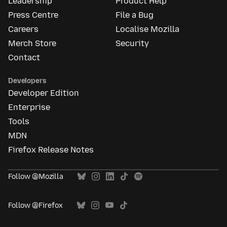
Leadership
Product Help
Press Centre
File a Bug
Careers
Localise Mozilla
Merch Store
Security
Contact
Developers
Developer Edition
Enterprise
Tools
MDN
Firefox Release Notes
Follow @Mozilla
Follow @Firefox