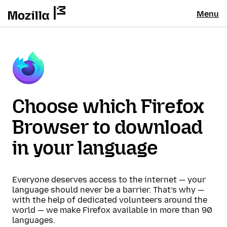
Menu
Choose which Firefox
Browser to download
in your language
Everyone deserves access to the internet — your
language should never be a barrier. That’s why —
with the help of dedicated volunteers around the
world — we make Firefox available in more than 90
languages.