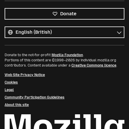
Donate
All
languages
Language
Donate to the not-for-profit
Mozilla Foundation
.
Portions of this content are ©1998–2026 by individual mozilla.org
contributors. Content available under a
Creative Commons licence
.
Web Site Privacy Notice
Cookies
Legal
Community Participation Guidelines
About this site