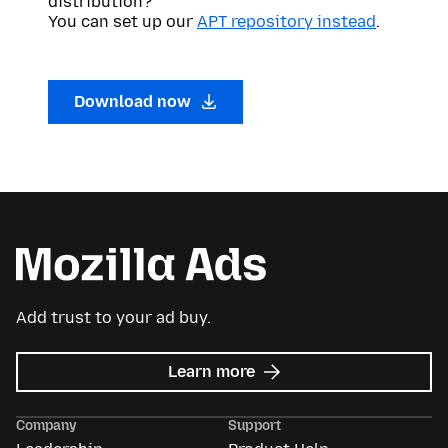
distribution?
You can set up our
APT repository instead
.
Download now
Add trust to your ad buy.
about
Learn more
Mozilla
Ads
Company
Support