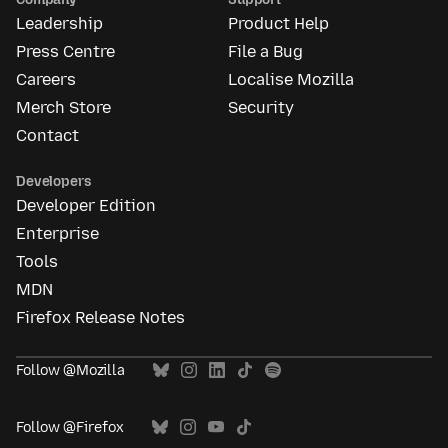
Leadership
Product Help
Press Centre
File a Bug
Careers
Localise Mozilla
Merch Store
Security
Contact
Developers
Developer Edition
Enterprise
Tools
MDN
Firefox Release Notes
Follow @Mozilla
Follow @Firefox