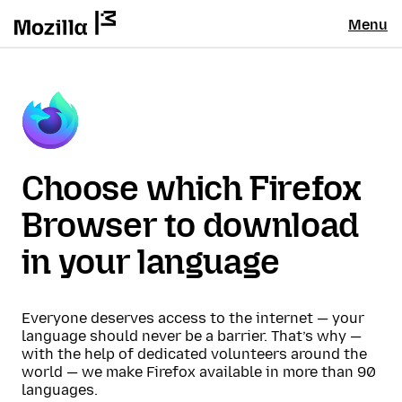
Menu
Choose which Firefox
Browser to download
in your language
Everyone deserves access to the internet — your
language should never be a barrier. That’s why —
with the help of dedicated volunteers around the
world — we make Firefox available in more than 90
languages.