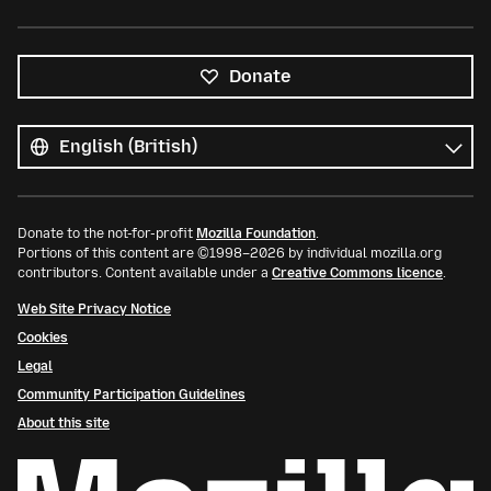
Donate
All
languages
Language
Donate to the not-for-profit
Mozilla Foundation
.
Portions of this content are ©1998–2026 by individual mozilla.org
contributors. Content available under a
Creative Commons licence
.
Web Site Privacy Notice
Cookies
Legal
Community Participation Guidelines
About this site