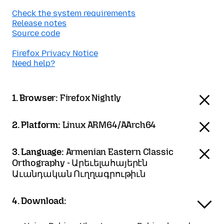
Check the system requirements
Release notes
Source code
Firefox Privacy Notice
Need help?
1. Browser:
Firefox Nightly
2. Platform:
Linux ARM64/AArch64
3. Language:
Armenian Eastern Classic
Orthography - Արեւելահայերէն
Աւանդական Ուղղագրութիւն
4. Download: