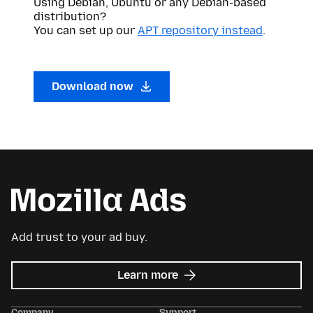
Using Debian, Ubuntu or any Debian-based
distribution?
You can set up our
APT repository instead
.
Download now
Add trust to your ad buy.
about
Learn more
Mozilla
Ads
Company
Support