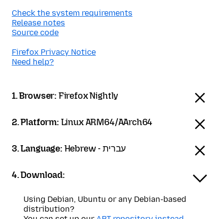
Check the system requirements
Release notes
Source code
Firefox Privacy Notice
Need help?
1. Browser:
Firefox Nightly
2. Platform:
Linux ARM64/AArch64
3. Language:
Hebrew - עברית
4. Download:
Using Debian, Ubuntu or any Debian-based
distribution?
You can set up our
APT repository instead
.