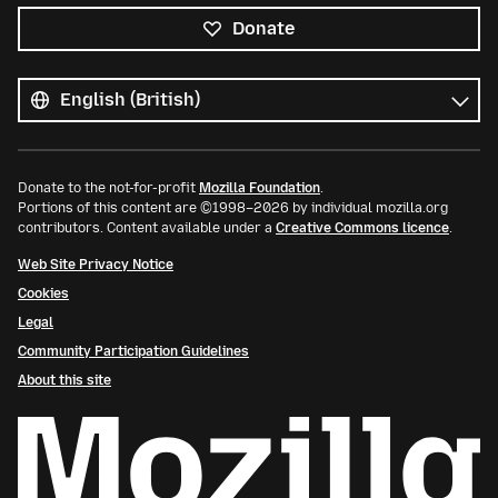
Donate
All
languages
Language
Donate to the not-for-profit
Mozilla Foundation
.
Portions of this content are ©1998–2026 by individual mozilla.org
contributors. Content available under a
Creative Commons licence
.
Web Site Privacy Notice
Cookies
Legal
Community Participation Guidelines
About this site