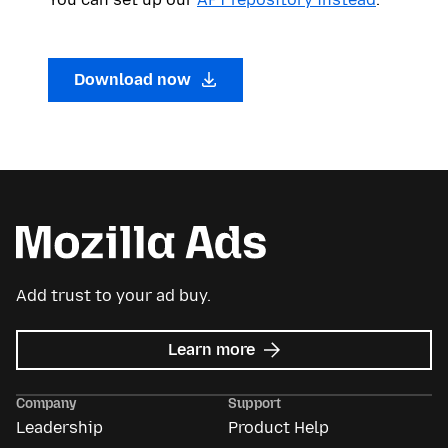
Download now
Add trust to your ad buy.
about
Learn more
Mozilla
Ads
Company
Support
Leadership
Product Help