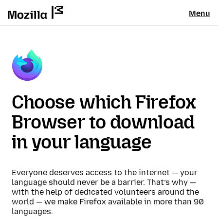
Menu
Choose which Firefox
Browser to download
in your language
Everyone deserves access to the internet — your
language should never be a barrier. That’s why —
with the help of dedicated volunteers around the
world — we make Firefox available in more than 90
languages.