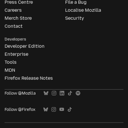
Press Centre
File a Bug
Careers
Localise Mozilla
Merch Store
Security
Contact
Developers
Developer Edition
Enterprise
Tools
MDN
Firefox Release Notes
Follow @Mozilla
Follow @Firefox