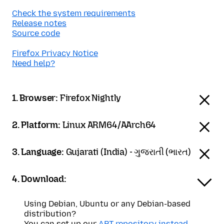
Check the system requirements
Release notes
Source code
Firefox Privacy Notice
Need help?
1. Browser:
Firefox Nightly
2. Platform:
Linux ARM64/AArch64
3. Language:
Gujarati (India) - ગુજરાતી (ભારત)
4. Download:
Using Debian, Ubuntu or any Debian-based
distribution?
You can set up our
APT repository instead
.