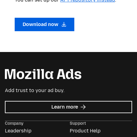
Download now
Add trust to your ad buy.
about
Learn more
Mozilla
Ads
Company
Support
Leadership
Product Help