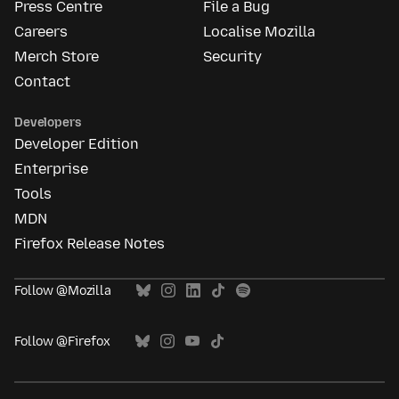
Press Centre
File a Bug
Careers
Localise Mozilla
Merch Store
Security
Contact
Developers
Developer Edition
Enterprise
Tools
MDN
Firefox Release Notes
Follow @Mozilla
Follow @Firefox