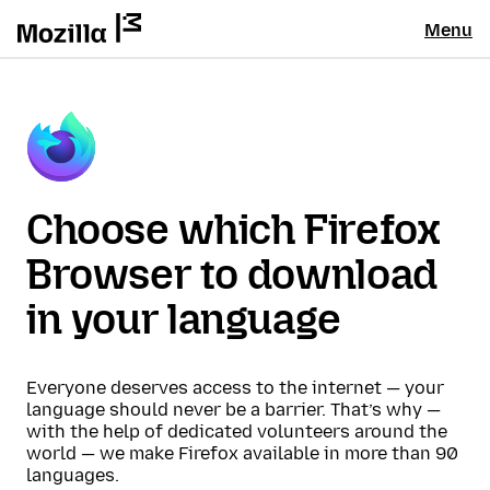
Menu
Choose which Firefox
Browser to download
in your language
Everyone deserves access to the internet — your
language should never be a barrier. That’s why —
with the help of dedicated volunteers around the
world — we make Firefox available in more than 90
languages.