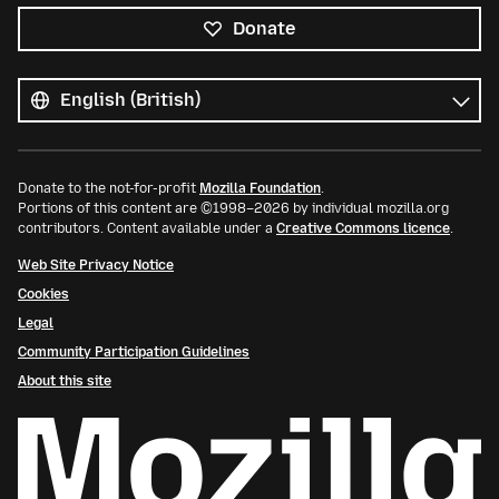
Donate
All
languages
Language
Donate to the not-for-profit
Mozilla Foundation
.
Portions of this content are ©1998–2026 by individual mozilla.org
contributors. Content available under a
Creative Commons licence
.
Web Site Privacy Notice
Cookies
Legal
Community Participation Guidelines
About this site