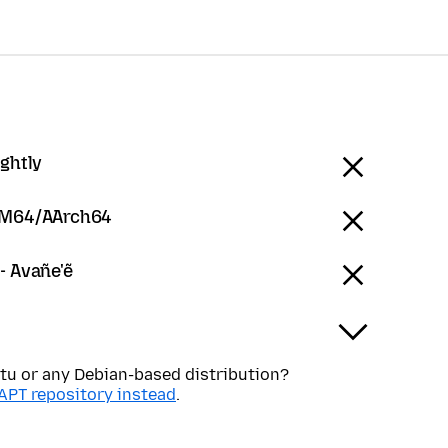
ightly
RM64/AArch64
- Avañe'ẽ
tu or any Debian-based distribution?
APT repository instead
.