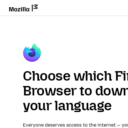
Choose which Fi
Browser to down
your language
Everyone deserves access to the internet — y