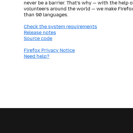
never be a barrier. That’s why — with the help 
volunteers around the world — we make Firefox
than 90 languages.
Check the system requirements
Release notes
Source code
Firefox Privacy Notice
Need help?