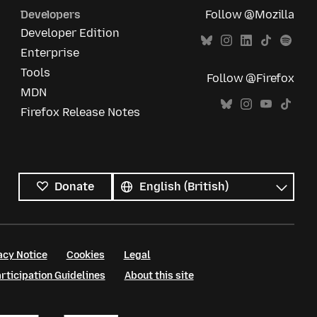
Developers
Follow @Mozilla
Developer Edition
Enterprise
Tools
Follow @Firefox
MDN
Firefox Release Notes
All
languages
Language
Donate
acy Notice
Cookies
Legal
ticipation Guidelines
About this site