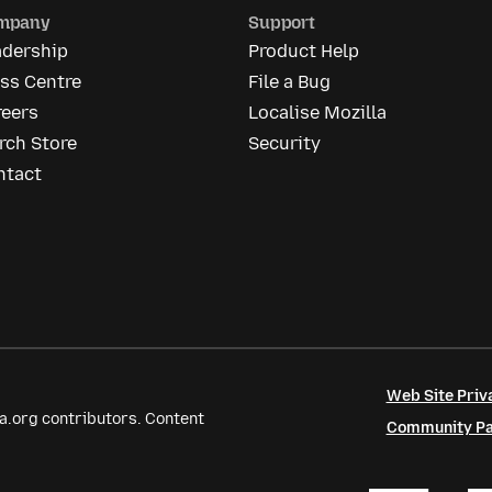
mpany
Support
adership
Product Help
ss Centre
File a Bug
reers
Localise Mozilla
rch Store
Security
ntact
Web Site Priv
a.org contributors. Content
Community Par