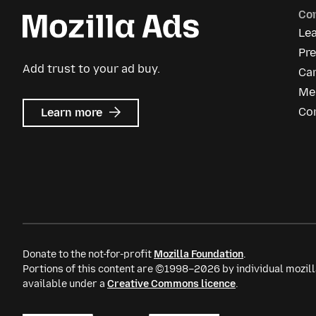
Co
Le
Pre
Add trust to your ad buy.
Ca
Me
about
Co
Learn more
Mozilla
Ads
Donate to the not-for-profit
Mozilla Foundation
.
Portions of this content are ©1998–2026 by individual mozill
available under a
Creative Commons licence
.