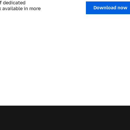
of dedicated
Download now
 available in more