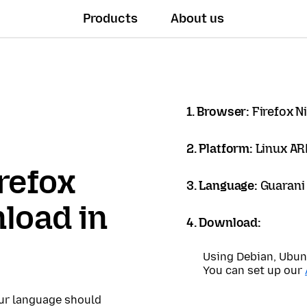
Products
About us
1. Browser:
Firefox N
2. Platform:
Linux A
refox
3. Language:
Guarani 
load in
4. Download:
Using Debian, Ubun
You can set up our
our language should