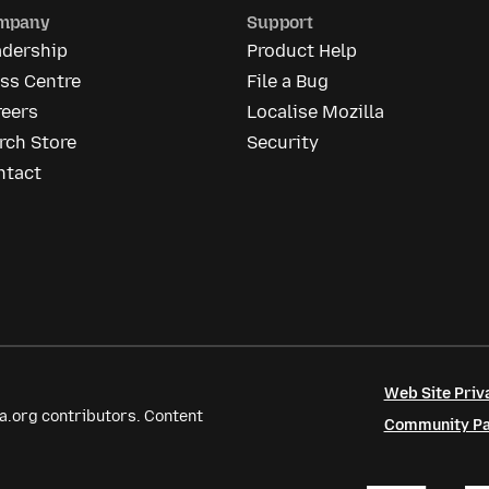
mpany
Support
adership
Product Help
ss Centre
File a Bug
reers
Localise Mozilla
rch Store
Security
ntact
Web Site Priv
a.org contributors. Content
Community Par