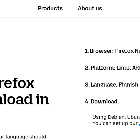
Products
About us
1. Browser:
Firefox N
2. Platform:
Linux A
refox
3. Language:
Finnish
load in
4. Download:
Using Debian, Ubun
You can set up our
our language should