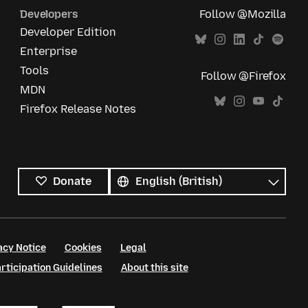
Developers
Follow @Mozilla
Developer Edition
Enterprise
Tools
Follow @Firefox
MDN
Firefox Release Notes
All
languages
Language
Donate
acy Notice
Cookies
Legal
ticipation Guidelines
About this site