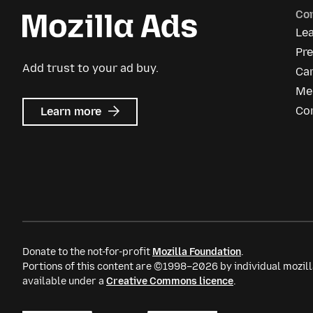
Co
Le
Pre
Add trust to your ad buy.
Ca
Me
about
Co
Learn more
Mozilla
Ads
Donate to the not-for-profit
Mozilla Foundation
.
Portions of this content are ©1998–2026 by individual mozill
available under a
Creative Commons licence
.