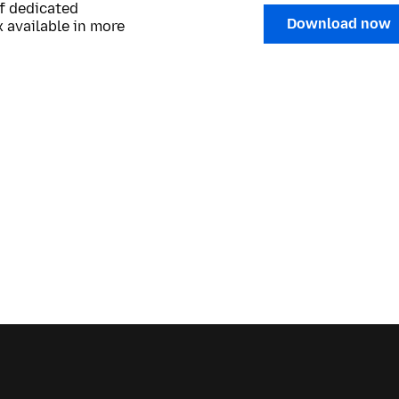
of dedicated
Download now
 available in more