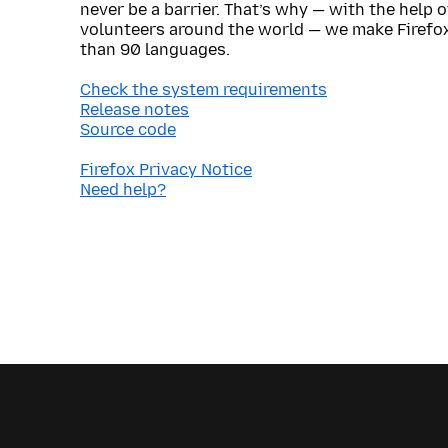
never be a barrier. That’s why — with the help 
volunteers around the world — we make Firefox
than 90 languages.
Check the system requirements
Release notes
Source code
Firefox Privacy Notice
Need help?