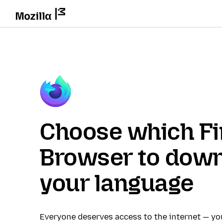
Choose which Fi
Browser to down
your language
Everyone deserves access to the internet — y