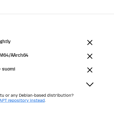
ightly
RM64/AArch64
 - suomi
tu or any Debian-based distribution?
APT repository instead
.