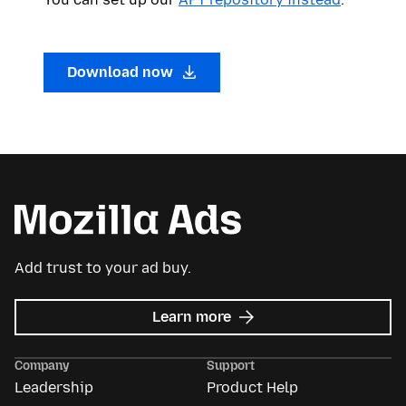
Download now
Add trust to your ad buy.
about
Learn more
Mozilla
Ads
Company
Support
Leadership
Product Help