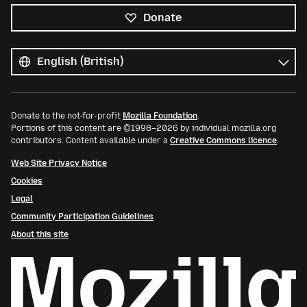
Donate
All
languages
Language
Donate to the not-for-profit
Mozilla Foundation
.
Portions of this content are ©1998–2026 by individual mozilla.org
contributors. Content available under a
Creative Commons licence
.
Web Site Privacy Notice
Cookies
Legal
Community Participation Guidelines
About this site