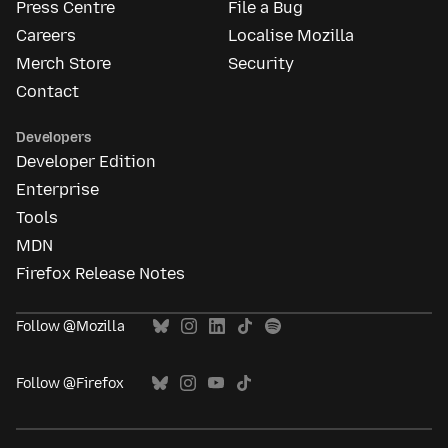
Press Centre
File a Bug
Careers
Localise Mozilla
Merch Store
Security
Contact
Developers
Developer Edition
Enterprise
Tools
MDN
Firefox Release Notes
Follow @Mozilla
Follow @Firefox