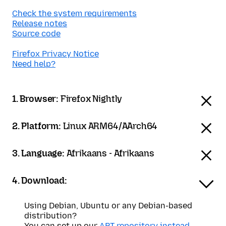
Check the system requirements
Release notes
Source code
Firefox Privacy Notice
Need help?
1. Browser:
Firefox Nightly
2. Platform:
Linux ARM64/AArch64
3. Language:
Afrikaans - Afrikaans
4. Download:
Using Debian, Ubuntu or any Debian-based
distribution?
You can set up our
APT repository instead
.