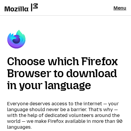
Menu
Choose which Firefox
Browser to download
in your language
Everyone deserves access to the internet — your
language should never be a barrier. That’s why —
with the help of dedicated volunteers around the
world — we make Firefox available in more than 90
languages.