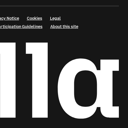
acy Notice
Cookies
Legal
ticipation Guidelines
About this site