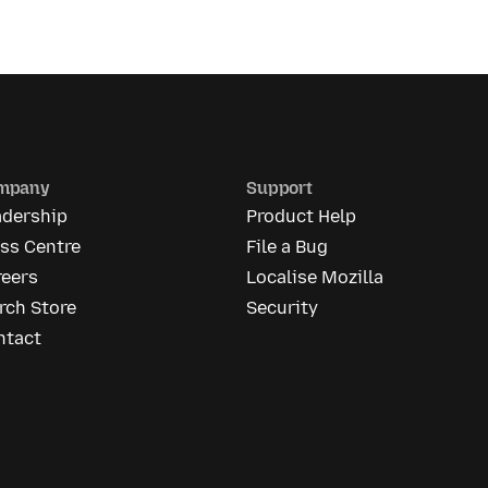
mpany
Support
adership
Product Help
ss Centre
File a Bug
reers
Localise Mozilla
rch Store
Security
ntact