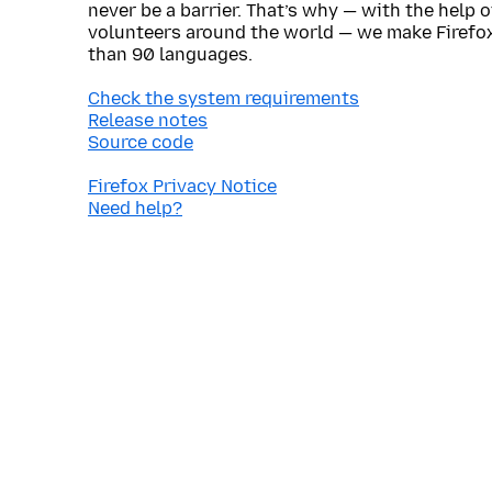
never be a barrier. That’s why — with the help 
volunteers around the world — we make Firefox
than 90 languages.
Check the system requirements
Release notes
Source code
Firefox Privacy Notice
Need help?