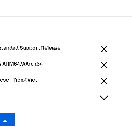
Extended Support Release
 ARM64/AArch64
se - Tiếng Việt
0