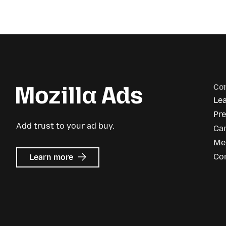
Co
Le
Pre
Add trust to your ad buy.
Ca
Me
about
Co
Learn more
Mozilla
Ads