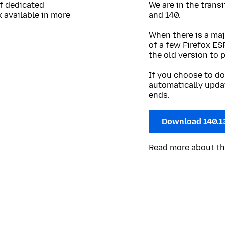
of dedicated
We are in the trans
 available in more
and 140.
When there is a maj
of a few Firefox ES
the old version to 
If you choose to do
automatically upda
ends.
Download 140.1
Read more about t