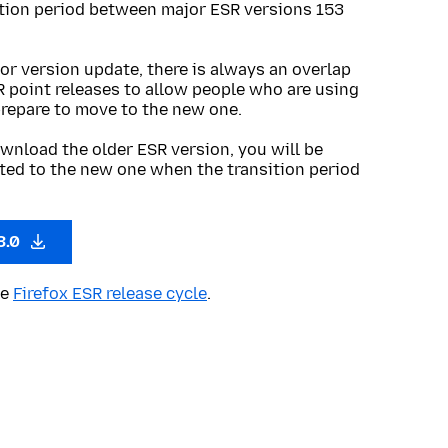
ition period between major ESR versions 153
or version update, there is always an overlap
R point releases to allow people who are using
prepare to move to the new one.
wnload the older ESR version, you will be
ted to the new one when the transition period
3.0
he
Firefox ESR release cycle
.