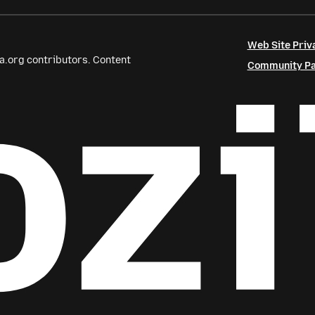
Web Site Priv
a.org contributors. Content
Community Par