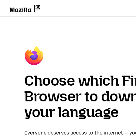
Choose which Fi
Browser to down
your language
Everyone deserves access to the internet — y