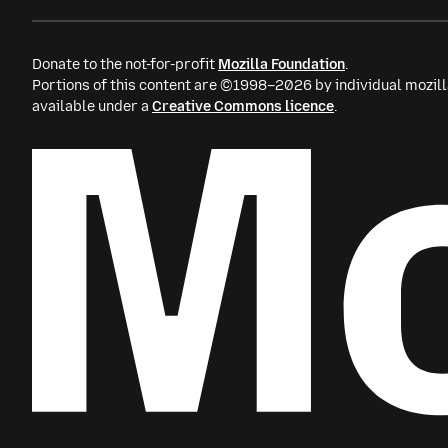
Donate to the not-for-profit
Mozilla Foundation
.
Portions of this content are ©1998–2026 by individual mozill
available under a
Creative Commons licence
.