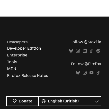
Developers
Follow @Mozilla
Developer Edition
Enterprise
Tools
Follow @Firefox
MDN
Firefox Release Notes
All
languages
Language
Donate