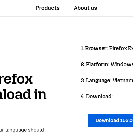
Products
About us
1. Browser:
Firefox 
2. Platform:
Windows
refox
3. Language:
Vietname
load in
4. Download:
Download 153.
our language should