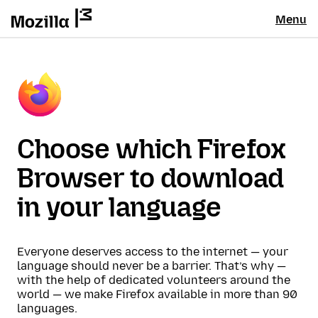
Menu
Choose which Firefox
Browser to download
in your language
Everyone deserves access to the internet — your
language should never be a barrier. That’s why —
with the help of dedicated volunteers around the
world — we make Firefox available in more than 90
languages.