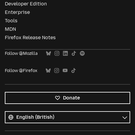
Developer Edition
Enterprise
Tools
MDN
Firefox Release Notes
Follow @Mozilla
Follow @Firefox
Donate
All
languages
Language