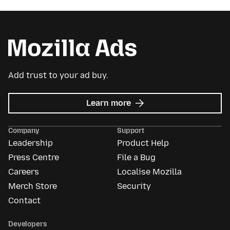
Add trust to your ad buy.
about
Learn more
Mozilla
Ads
Company
Support
Leadership
Product Help
Press Centre
File a Bug
Careers
Localise Mozilla
Merch Store
Security
Contact
Developers