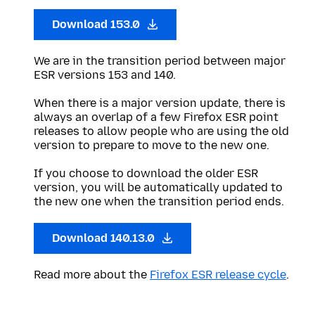
Download 153.0
We are in the transition period between major
ESR versions 153 and 140.
When there is a major version update, there is
always an overlap of a few Firefox ESR point
releases to allow people who are using the old
version to prepare to move to the new one.
If you choose to download the older ESR
version, you will be automatically updated to
the new one when the transition period ends.
Download 140.13.0
Read more about the
Firefox ESR release cycle
.