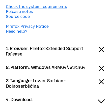
Check the system requirements
Release notes
Source code
Firefox Privacy Notice
Need help?
1. Browser:
Firefox Extended Support
Release
2. Platform:
Windows ARM64/AArch64
3. Language:
Lower Sorbian -
Dolnoserbšćina
4. Download: