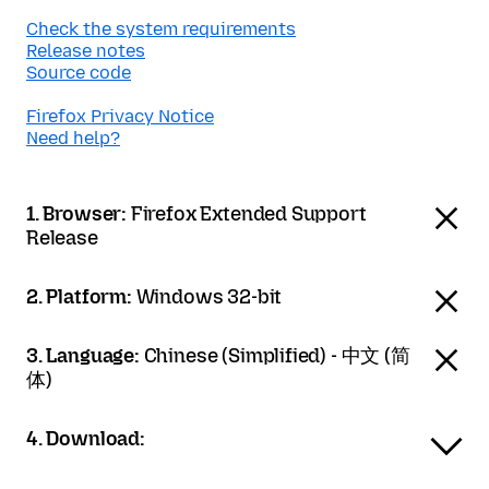
Check the system requirements
Release notes
Source code
Firefox Privacy Notice
Need help?
1. Browser:
Firefox Extended Support
Release
2. Platform:
Windows 32-bit
3. Language:
Chinese (Simplified) - 中文 (简
体)
4. Download: