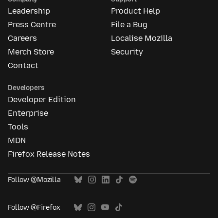
Leadership
Product Help
Press Centre
File a Bug
Careers
Localise Mozilla
Merch Store
Security
Contact
Developers
Developer Edition
Enterprise
Tools
MDN
Firefox Release Notes
Follow @Mozilla
Follow @Firefox