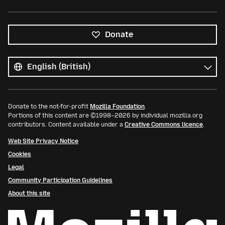
Donate
All
languages
Language
Donate to the not-for-profit
Mozilla Foundation
.
Portions of this content are ©1998–2026 by individual mozilla.org
contributors. Content available under a
Creative Commons licence
.
Web Site Privacy Notice
Cookies
Legal
Community Participation Guidelines
About this site