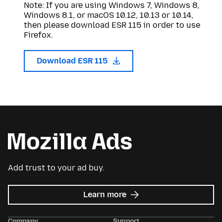
Note: If you are using Windows 7, Windows 8,
Windows 8.1, or macOS 10.12, 10.13 or 10.14,
then please download ESR 115 in order to use
Firefox.
Download ESR 115
Add trust to your ad buy.
about
Learn more
Mozilla
Ads
Company
Support