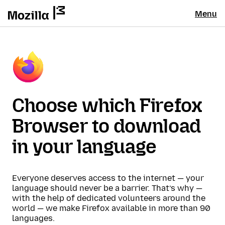
Menu
Choose which Firefox
Browser to download
in your language
Everyone deserves access to the internet — your
language should never be a barrier. That’s why —
with the help of dedicated volunteers around the
world — we make Firefox available in more than 90
languages.