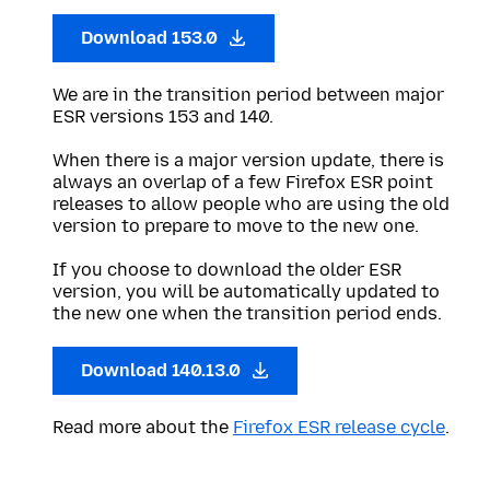
Download 153.0
We are in the transition period between major
ESR versions 153 and 140.
When there is a major version update, there is
always an overlap of a few Firefox ESR point
releases to allow people who are using the old
version to prepare to move to the new one.
If you choose to download the older ESR
version, you will be automatically updated to
the new one when the transition period ends.
Download 140.13.0
Read more about the
Firefox ESR release cycle
.