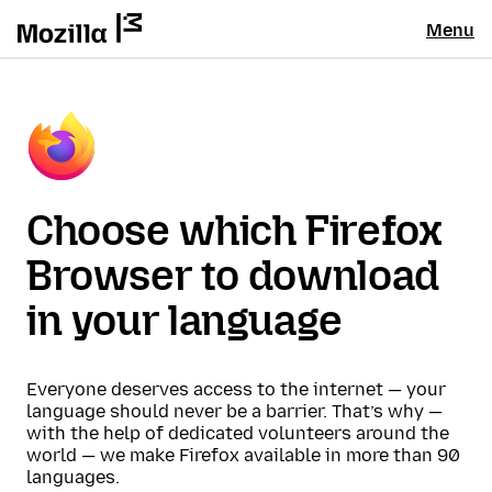
Menu
Choose which Firefox
Browser to download
in your language
Everyone deserves access to the internet — your
language should never be a barrier. That’s why —
with the help of dedicated volunteers around the
world — we make Firefox available in more than 90
languages.