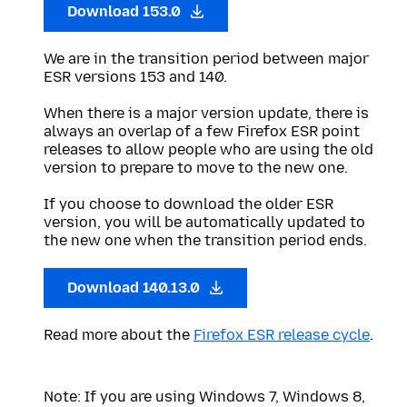
Download 153.0
We are in the transition period between major
ESR versions 153 and 140.
When there is a major version update, there is
always an overlap of a few Firefox ESR point
releases to allow people who are using the old
version to prepare to move to the new one.
If you choose to download the older ESR
version, you will be automatically updated to
the new one when the transition period ends.
Download 140.13.0
Read more about the
Firefox ESR release cycle
.
Note: If you are using Windows 7, Windows 8,