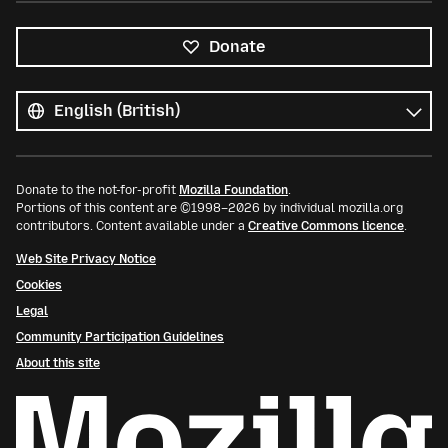
Donate
All
languages
Language
Donate to the not-for-profit
Mozilla Foundation
.
Portions of this content are ©1998–2026 by individual mozilla.org
contributors. Content available under a
Creative Commons licence
.
Web Site Privacy Notice
Cookies
Legal
Community Participation Guidelines
About this site