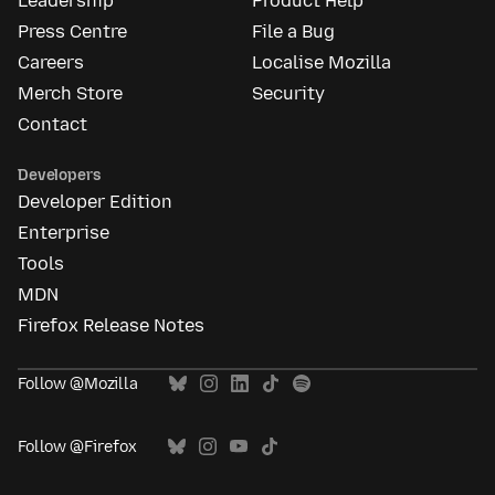
Leadership
Product Help
Press Centre
File a Bug
Careers
Localise Mozilla
Merch Store
Security
Contact
Developers
Developer Edition
Enterprise
Tools
MDN
Firefox Release Notes
Follow @Mozilla
Follow @Firefox