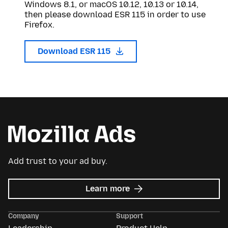
Windows 8.1, or macOS 10.12, 10.13 or 10.14,
then please download ESR 115 in order to use
Firefox.
Download ESR 115
Add trust to your ad buy.
about
Learn more
Mozilla
Ads
Company
Support