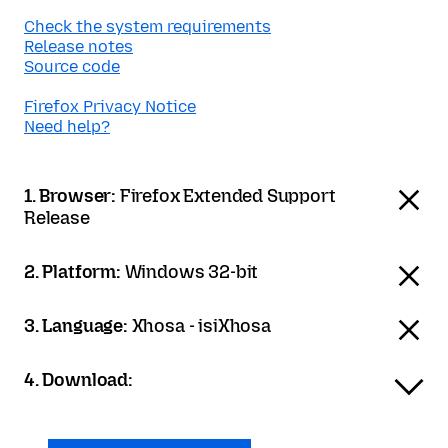
Check the system requirements
Release notes
Source code
Firefox Privacy Notice
Need help?
1. Browser:
Firefox Extended Support
Release
2. Platform:
Windows 32-bit
3. Language:
Xhosa - isiXhosa
4. Download: