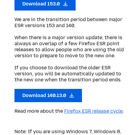
Download 153.0
We are in the transition period between major
ESR versions 153 and 140.
When there is a major version update, there is
always an overlap of a few Firefox ESR point
releases to allow people who are using the old
version to prepare to move to the new one.
If you choose to download the older ESR
version, you will be automatically updated to
the new one when the transition period ends.
Download 140.13.0
Read more about the
Firefox ESR release cycle
.
Note: If you are using Windows 7, Windows 8,