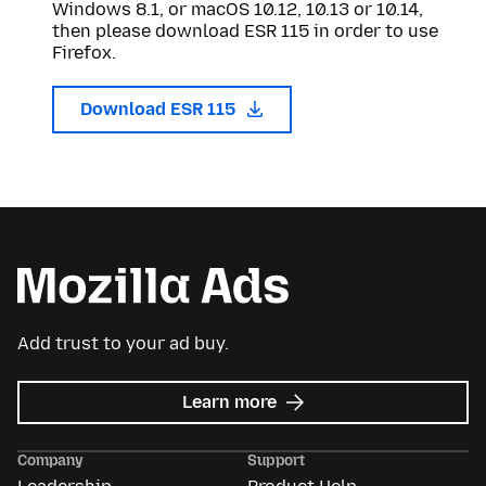
Windows 8.1, or macOS 10.12, 10.13 or 10.14,
then please download ESR 115 in order to use
Firefox.
Download ESR 115
Add trust to your ad buy.
about
Learn more
Mozilla
Ads
Company
Support