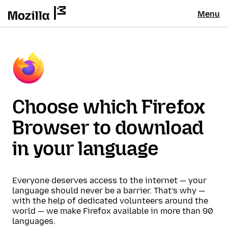
Menu
Choose which Firefox
Browser to download
in your language
Everyone deserves access to the internet — your
language should never be a barrier. That’s why —
with the help of dedicated volunteers around the
world — we make Firefox available in more than 90
languages.