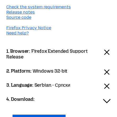
Check the system requirements
Release notes
Source code
Firefox Privacy Notice
Need help?
1. Browser:
Firefox Extended Support
Release
2. Platform:
Windows 32-bit
3. Language:
Serbian - Српски
4. Download: