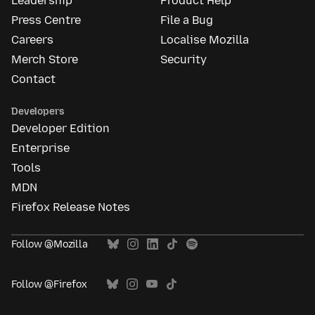
Leadership
Product Help
Press Centre
File a Bug
Careers
Localise Mozilla
Merch Store
Security
Contact
Developers
Developer Edition
Enterprise
Tools
MDN
Firefox Release Notes
Follow @Mozilla
Follow @Firefox