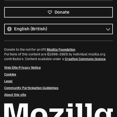
Donate
All
languages
Language
Donate to the not-for-profit
Mozilla Foundation
.
Portions of this content are ©1998–2026 by individual mozilla.org
contributors. Content available under a
Creative Commons licence
.
Web Site Privacy Notice
Cookies
Legal
Community Participation Guidelines
About this site