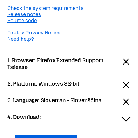
Check the system requirements
Release notes
Source code
Firefox Privacy Notice
Need help?
1. Browser:
Firefox Extended Support
Release
2. Platform:
Windows 32-bit
3. Language:
Slovenian - Slovenščina
4. Download: