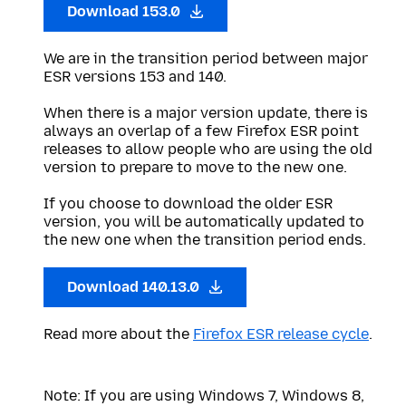
Download 153.0
We are in the transition period between major
ESR versions 153 and 140.
When there is a major version update, there is
always an overlap of a few Firefox ESR point
releases to allow people who are using the old
version to prepare to move to the new one.
If you choose to download the older ESR
version, you will be automatically updated to
the new one when the transition period ends.
Download 140.13.0
Read more about the
Firefox ESR release cycle
.
Note: If you are using Windows 7, Windows 8,