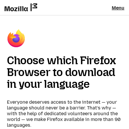
Menu
Choose which Firefox
Browser to download
in your language
Everyone deserves access to the internet — your
language should never be a barrier. That’s why —
with the help of dedicated volunteers around the
world — we make Firefox available in more than 90
languages.