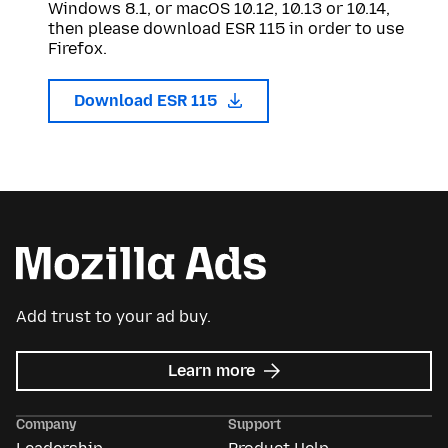
Windows 8.1, or macOS 10.12, 10.13 or 10.14,
then please download ESR 115 in order to use
Firefox.
Download ESR 115
Add trust to your ad buy.
about
Learn more
Mozilla
Ads
Company
Support