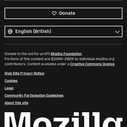
Donate
All
languages
Language
Donate to the not-for-profit
Mozilla Foundation
.
Portions of this content are ©1998–2026 by individual mozilla.org
contributors. Content available under a
Creative Commons licence
.
Web Site Privacy Notice
Cookies
Legal
Community Participation Guidelines
About this site