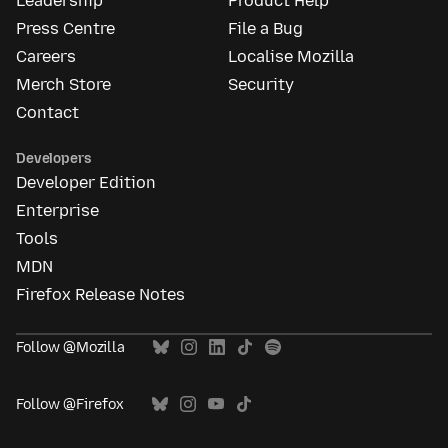
Leadership
Product Help
Press Centre
File a Bug
Careers
Localise Mozilla
Merch Store
Security
Contact
Developers
Developer Edition
Enterprise
Tools
MDN
Firefox Release Notes
Follow @Mozilla
Follow @Firefox