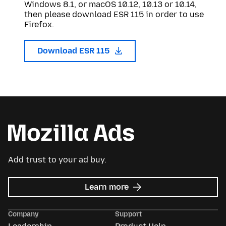
Windows 8.1, or macOS 10.12, 10.13 or 10.14,
then please download ESR 115 in order to use
Firefox.
Download ESR 115
Add trust to your ad buy.
about
Learn more
Mozilla
Ads
Company
Support