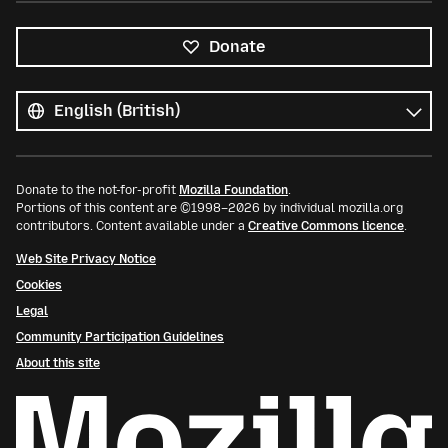
Donate
All
languages
Language
Donate to the not-for-profit
Mozilla Foundation
.
Portions of this content are ©1998–2026 by individual mozilla.org
contributors. Content available under a
Creative Commons licence
.
Web Site Privacy Notice
Cookies
Legal
Community Participation Guidelines
About this site