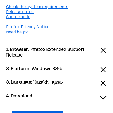
Check the system requirements
Release notes
Source code
Firefox Privacy Notice
Need help?
1. Browser:
Firefox Extended Support
Release
2. Platform:
Windows 32-bit
3. Language:
Kazakh - Қазақ
4. Download: