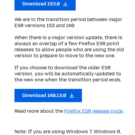
Download 153.0
We are in the transition period between major
ESR versions 153 and 140.
When there is a major version update, there is
always an overlap of a few Firefox ESR point
releases to allow people who are using the old
version to prepare to move to the new one.
If you choose to download the older ESR
version, you will be automatically updated to
the new one when the transition period ends.
Download 140.13.0
Read more about the
Firefox ESR release cycle
.
Note: If you are using Windows 7, Windows 8,