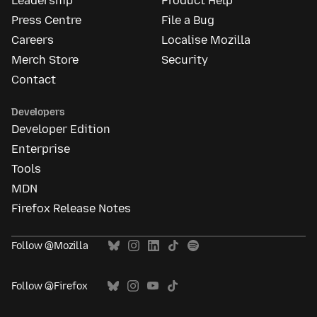
Leadership
Product Help
Press Centre
File a Bug
Careers
Localise Mozilla
Merch Store
Security
Contact
Developers
Developer Edition
Enterprise
Tools
MDN
Firefox Release Notes
Follow @Mozilla
Follow @Firefox