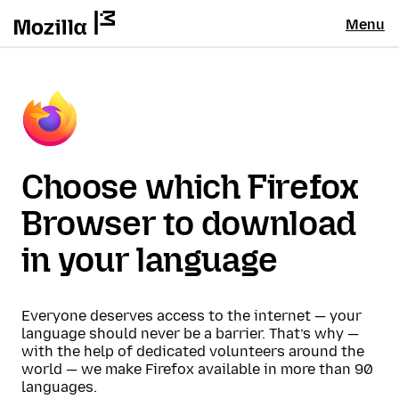
Menu
Choose which Firefox
Browser to download
in your language
Everyone deserves access to the internet — your
language should never be a barrier. That’s why —
with the help of dedicated volunteers around the
world — we make Firefox available in more than 90
languages.