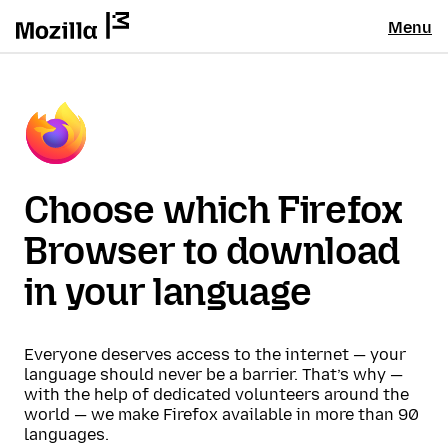
Menu
Choose which Firefox
Browser to download
in your language
Everyone deserves access to the internet — your
language should never be a barrier. That’s why —
with the help of dedicated volunteers around the
world — we make Firefox available in more than 90
languages.