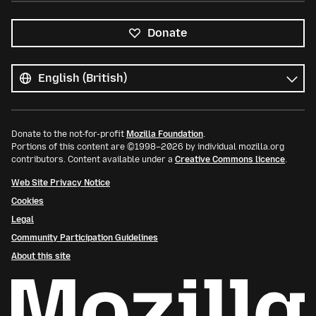
Donate
All
languages
Language
Donate to the not-for-profit
Mozilla Foundation
.
Portions of this content are ©1998–2026 by individual mozilla.org
contributors. Content available under a
Creative Commons licence
.
Web Site Privacy Notice
Cookies
Legal
Community Participation Guidelines
About this site