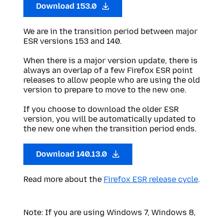
Download 153.0
We are in the transition period between major
ESR versions 153 and 140.
When there is a major version update, there is
always an overlap of a few Firefox ESR point
releases to allow people who are using the old
version to prepare to move to the new one.
If you choose to download the older ESR
version, you will be automatically updated to
the new one when the transition period ends.
Download 140.13.0
Read more about the
Firefox ESR release cycle
.
Note: If you are using Windows 7, Windows 8,