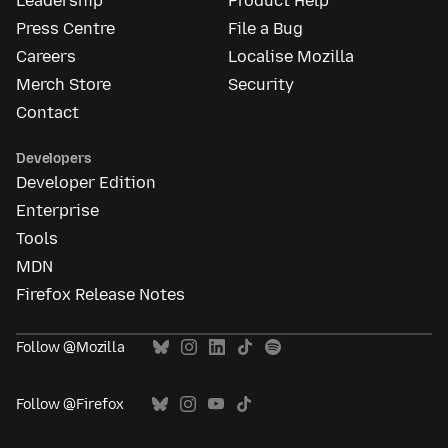
Leadership
Product Help
Press Centre
File a Bug
Careers
Localise Mozilla
Merch Store
Security
Contact
Developers
Developer Edition
Enterprise
Tools
MDN
Firefox Release Notes
Follow @Mozilla
Follow @Firefox