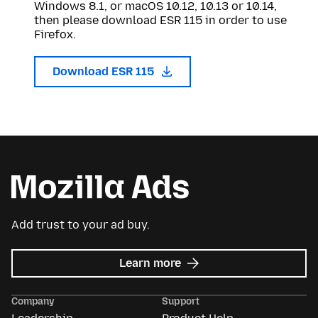
Windows 8.1, or macOS 10.12, 10.13 or 10.14,
then please download ESR 115 in order to use
Firefox.
Download ESR 115
Add trust to your ad buy.
about
Learn more
Mozilla
Ads
Company
Support