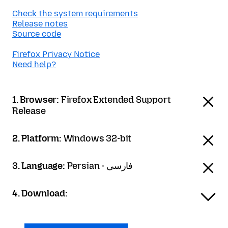
Check the system requirements
Release notes
Source code
Firefox Privacy Notice
Need help?
1. Browser:
Firefox Extended Support
Release
2. Platform:
Windows 32-bit
3. Language:
Persian - فارسی
4. Download: