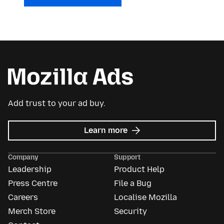
Add trust to your ad buy.
about
Learn more
Mozilla
Ads
Company
Support
Leadership
Product Help
Press Centre
File a Bug
Careers
Localise Mozilla
Merch Store
Security