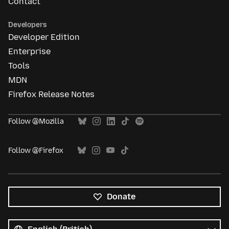
Contact
Developers
Developer Edition
Enterprise
Tools
MDN
Firefox Release Notes
Follow @Mozilla
Follow @Firefox
Donate
All
languages
Language