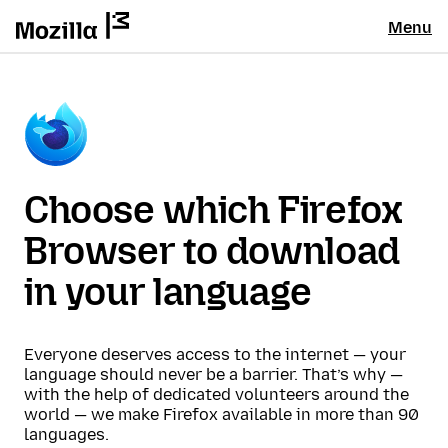
Menu
Choose which Firefox
Browser to download
in your language
Everyone deserves access to the internet — your
language should never be a barrier. That’s why —
with the help of dedicated volunteers around the
world — we make Firefox available in more than 90
languages.