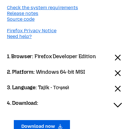
Check the system requirements
Release notes
Source code
Firefox Privacy Notice
Need help?
1. Browser:
Firefox Developer Edition
2. Platform:
Windows 64-bit MSI
3. Language:
Tajik - Тоҷикӣ
4. Download:
Download now