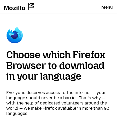
Menu
Choose which Firefox
Browser to download
in your language
Everyone deserves access to the internet — your
language should never be a barrier. That’s why —
with the help of dedicated volunteers around the
world — we make Firefox available in more than 90
languages.