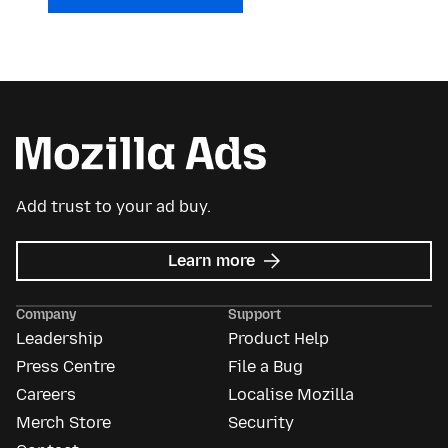
Add trust to your ad buy.
about
Learn more
Mozilla
Ads
Company
Support
Leadership
Product Help
Press Centre
File a Bug
Careers
Localise Mozilla
Merch Store
Security