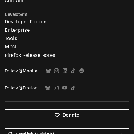
Contact
Developers
Developer Edition
Enterprise
Tools
MDN
Firefox Release Notes
Follow @Mozilla
Follow @Firefox
Donate
All
languages
Language