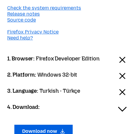
Check the system requirements
Release notes
Source code
Firefox Privacy Notice
Need help?
1. Browser:
Firefox Developer Edition
2. Platform:
Windows 32-bit
3. Language:
Turkish - Türkçe
4. Download:
Download now