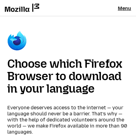
Menu
Choose which Firefox
Browser to download
in your language
Everyone deserves access to the internet — your
language should never be a barrier. That’s why —
with the help of dedicated volunteers around the
world — we make Firefox available in more than 90
languages.