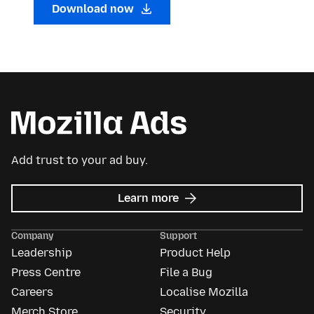
Download now
Add trust to your ad buy.
about
Learn more
Mozilla
Ads
Company
Support
Leadership
Product Help
Press Centre
File a Bug
Careers
Localise Mozilla
Merch Store
Security