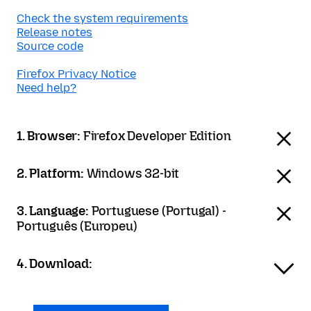
Check the system requirements
Release notes
Source code
Firefox Privacy Notice
Need help?
1. Browser:
Firefox Developer Edition
2. Platform:
Windows 32-bit
3. Language:
Portuguese (Portugal) -
Português (Europeu)
4. Download: