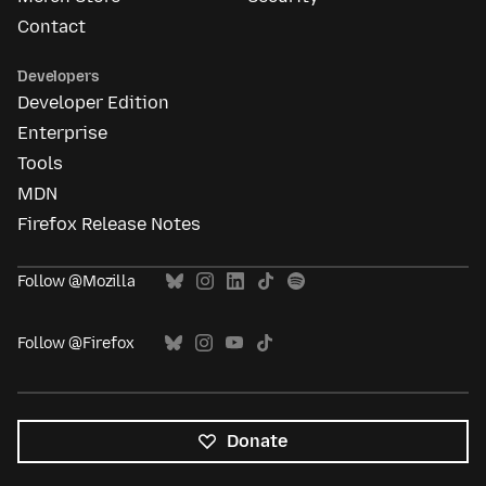
Contact
Developers
Developer Edition
Enterprise
Tools
MDN
Firefox Release Notes
Follow @Mozilla
Follow @Firefox
Donate
All