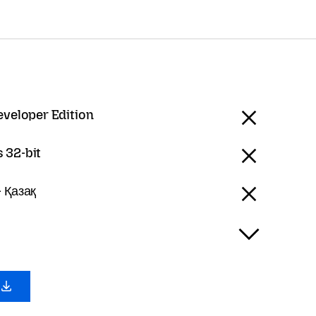
eveloper Edition
 32-bit
 Қазақ