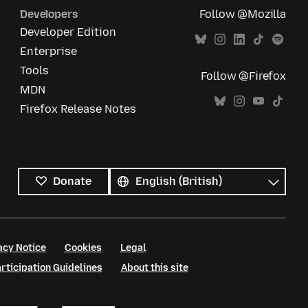
Developers
Follow @Mozilla
Developer Edition
Enterprise
Tools
Follow @Firefox
MDN
Firefox Release Notes
All
languages
Language
Donate
acy Notice
Cookies
Legal
ticipation Guidelines
About this site