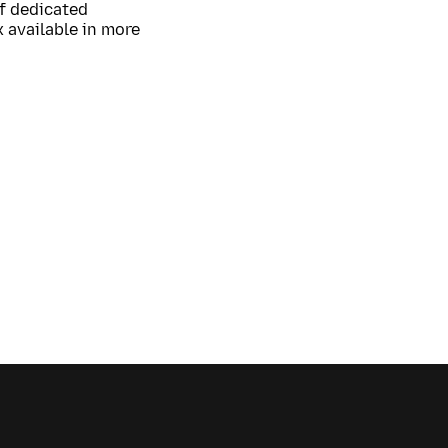
of dedicated
 available in more