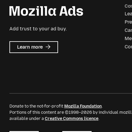
Co
Le
Pre
Add trust to your ad buy.
Ca
Me
about
Co
Learn more
Mozilla
Ads
Donate to the not-for-profit
Mozilla Foundation
.
Portions of this content are ©1998–2026 by individual mozill
available under a
Creative Commons licence
.