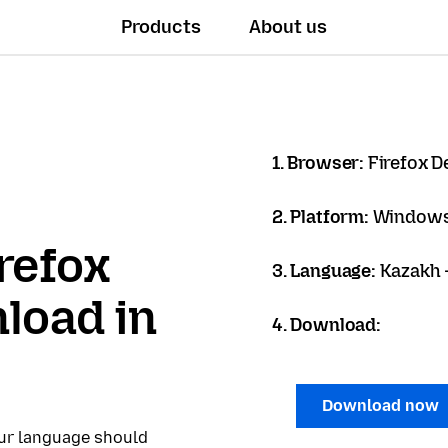
Products
About us
1. Browser:
Firefox D
2. Platform:
Windows
refox
3. Language:
Kazakh -
load in
4. Download:
Download now
our language should