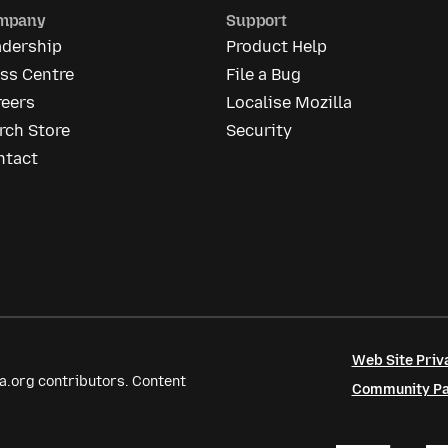
mpany
Support
adership
Product Help
ss Centre
File a Bug
reers
Localise Mozilla
rch Store
Security
ntact
Web Site Priv
a.org contributors. Content
Community Par