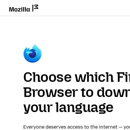
Choose which Fi
Browser to down
your language
Everyone deserves access to the internet — y