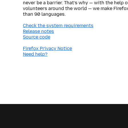
never be a barrier. That’s why — with the help 
volunteers around the world — we make Firefox
than 90 languages.
Check the system requirements
Release notes
Source code
Firefox Privacy Notice
Need help?