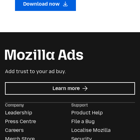
Download now
Add trust to your ad buy.
about
Learn more
Mozilla
Ads
Company
Support
Leadership
Product Help
Press Centre
File a Bug
Careers
Localise Mozilla
Merch Store
Security