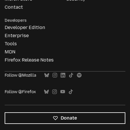
Contact
Developers
Developer Edition
Enterprise
Tools
MDN
Firefox Release Notes
Follow @Mozilla
Follow @Firefox
Donate
All