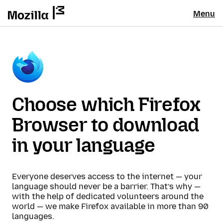
Menu
Choose which Firefox
Browser to download
in your language
Everyone deserves access to the internet — your
language should never be a barrier. That’s why —
with the help of dedicated volunteers around the
world — we make Firefox available in more than 90
languages.