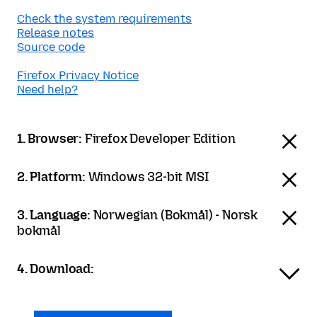
Check the system requirements
Release notes
Source code
Firefox Privacy Notice
Need help?
1. Browser:
Firefox Developer Edition
2. Platform:
Windows 32-bit MSI
3. Language:
Norwegian (Bokmål) - Norsk
bokmål
4. Download: