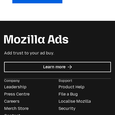
Add trust to your ad buy.
about
Learn more
Mozilla
Ads
Company
Support
Leadership
Product Help
Press Centre
File a Bug
Careers
Localise Mozilla
Merch Store
Security