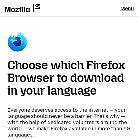
Menu
Choose which Firefox
Browser to download
in your language
Everyone deserves access to the internet — your
language should never be a barrier. That’s why —
with the help of dedicated volunteers around the
world — we make Firefox available in more than 90
languages.