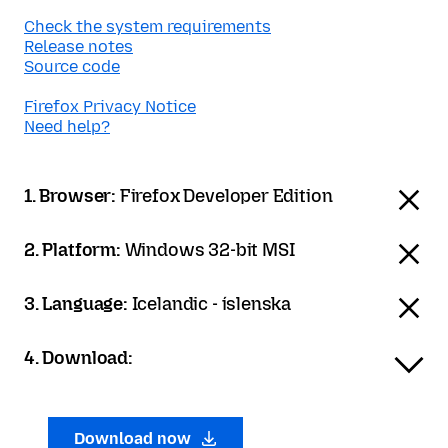
Check the system requirements
Release notes
Source code
Firefox Privacy Notice
Need help?
1. Browser:
Firefox Developer Edition
2. Platform:
Windows 32-bit MSI
3. Language:
Icelandic - íslenska
4. Download:
Download now