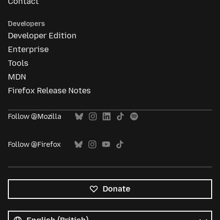
Contact
Developers
Developer Edition
Enterprise
Tools
MDN
Firefox Release Notes
Follow @Mozilla
Follow @Firefox
Donate
All
languages
Language