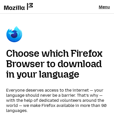
Menu
Choose which Firefox
Browser to download
in your language
Everyone deserves access to the internet — your
language should never be a barrier. That’s why —
with the help of dedicated volunteers around the
world — we make Firefox available in more than 90
languages.