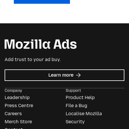
Add trust to your ad buy.
about
Learn more
Mozilla
Ads
Company
Support
Leadership
Product Help
Press Centre
File a Bug
Careers
Localise Mozilla
Merch Store
Security