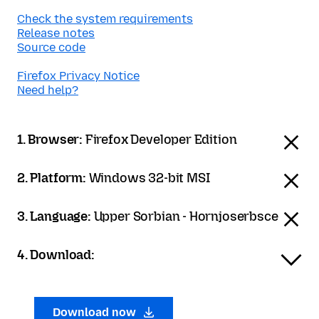
Check the system requirements
Release notes
Source code
Firefox Privacy Notice
Need help?
1. Browser:
Firefox Developer Edition
2. Platform:
Windows 32-bit MSI
3. Language:
Upper Sorbian - Hornjoserbsce
4. Download:
Download now