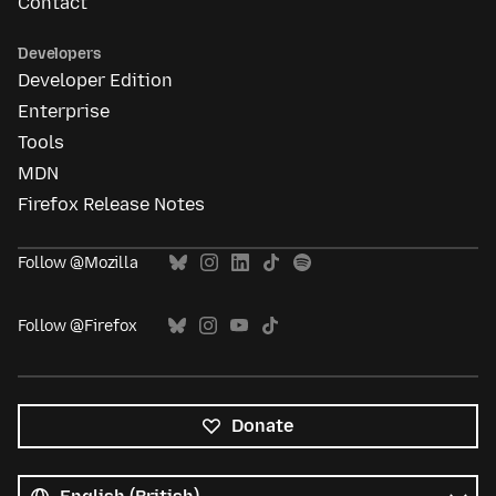
Contact
Developers
Developer Edition
Enterprise
Tools
MDN
Firefox Release Notes
Follow @Mozilla
Follow @Firefox
Donate
All
languages
Language