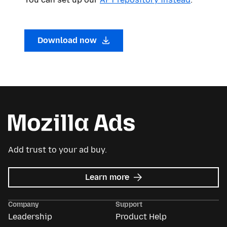
Download now
Add trust to your ad buy.
about
Learn more
Mozilla
Ads
Company
Support
Leadership
Product Help