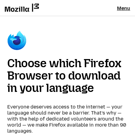
Menu
Choose which Firefox
Browser to download
in your language
Everyone deserves access to the internet — your
language should never be a barrier. That’s why —
with the help of dedicated volunteers around the
world — we make Firefox available in more than 90
languages.