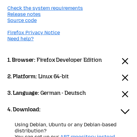
Check the system requirements
Release notes
Source code
Firefox Privacy Notice
Need help?
1. Browser:
Firefox Developer Edition
2. Platform:
Linux 64-bit
3. Language:
German - Deutsch
4. Download:
Using Debian, Ubuntu or any Debian-based
distribution?
You can set up our
APT repository instead
.