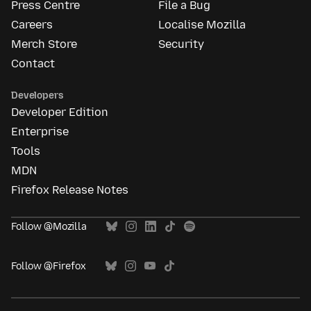
Press Centre
File a Bug
Careers
Localise Mozilla
Merch Store
Security
Contact
Developers
Developer Edition
Enterprise
Tools
MDN
Firefox Release Notes
Follow @Mozilla
Follow @Firefox