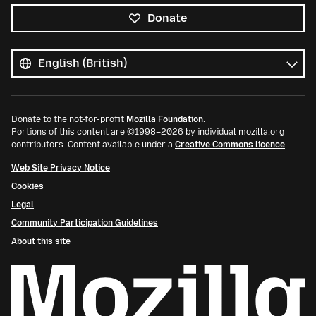
Donate
All
languages
Language
Donate to the not-for-profit
Mozilla Foundation
.
Portions of this content are ©1998–2026 by individual mozilla.org
contributors. Content available under a
Creative Commons licence
.
Web Site Privacy Notice
Cookies
Legal
Community Participation Guidelines
About this site