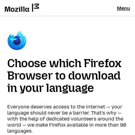
Menu
Choose which Firefox
Browser to download
in your language
Everyone deserves access to the internet — your
language should never be a barrier. That’s why —
with the help of dedicated volunteers around the
world — we make Firefox available in more than 90
languages.