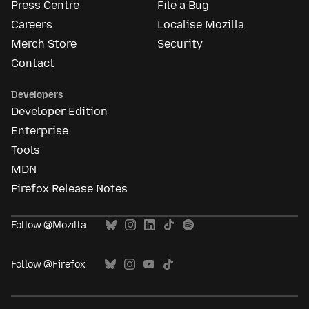
Press Centre
File a Bug
Careers
Localise Mozilla
Merch Store
Security
Contact
Developers
Developer Edition
Enterprise
Tools
MDN
Firefox Release Notes
Follow @Mozilla
Follow @Firefox