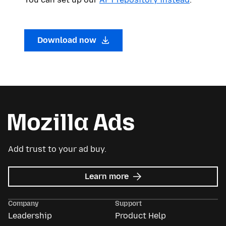
Download now
Add trust to your ad buy.
about
Learn more
Mozilla
Ads
Company
Support
Leadership
Product Help