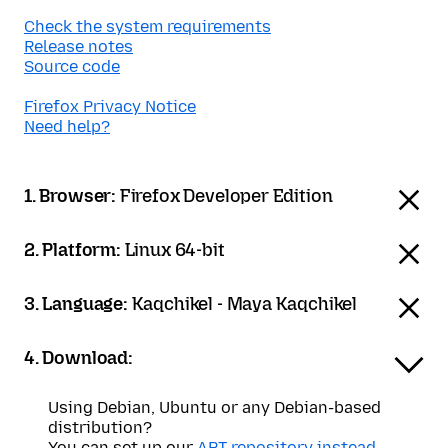
Check the system requirements
Release notes
Source code
Firefox Privacy Notice
Need help?
1. Browser:
Firefox Developer Edition
2. Platform:
Linux 64-bit
3. Language:
Kaqchikel - Maya Kaqchikel
4. Download:
Using Debian, Ubuntu or any Debian-based
distribution?
You can set up our
APT repository instead
.