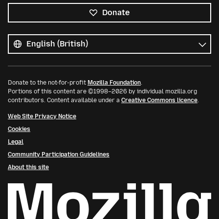
Donate
All
languages
Language
Donate to the not-for-profit
Mozilla Foundation
.
Portions of this content are ©1998–2026 by individual mozilla.org
contributors. Content available under a
Creative Commons licence
.
Web Site Privacy Notice
Cookies
Legal
Community Participation Guidelines
About this site