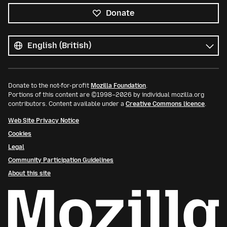
Donate
All
languages
Language
Donate to the not-for-profit
Mozilla Foundation
.
Portions of this content are ©1998–2026 by individual mozilla.org
contributors. Content available under a
Creative Commons licence
.
Web Site Privacy Notice
Cookies
Legal
Community Participation Guidelines
About this site