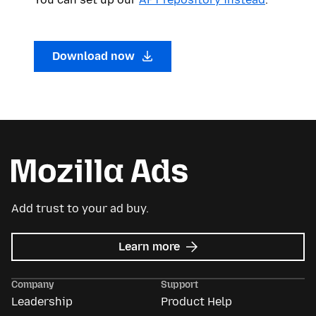
Download now
Add trust to your ad buy.
about
Learn more
Mozilla
Ads
Company
Support
Leadership
Product Help