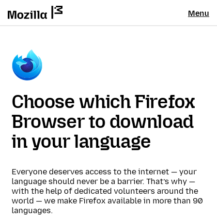
Menu
Choose which Firefox
Browser to download
in your language
Everyone deserves access to the internet — your
language should never be a barrier. That’s why —
with the help of dedicated volunteers around the
world — we make Firefox available in more than 90
languages.