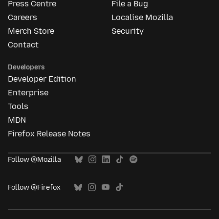
Press Centre
File a Bug
Careers
Localise Mozilla
Merch Store
Security
Contact
Developers
Developer Edition
Enterprise
Tools
MDN
Firefox Release Notes
Follow @Mozilla
Follow @Firefox