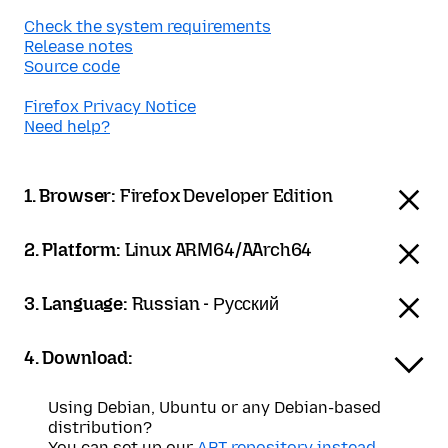
Check the system requirements
Release notes
Source code
Firefox Privacy Notice
Need help?
1. Browser:
Firefox Developer Edition
2. Platform:
Linux ARM64/AArch64
3. Language:
Russian - Русский
4. Download:
Using Debian, Ubuntu or any Debian-based
distribution?
You can set up our
APT repository instead
.