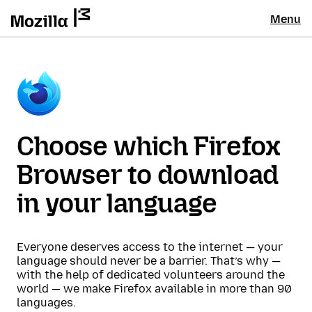
Menu
Choose which Firefox
Browser to download
in your language
Everyone deserves access to the internet — your
language should never be a barrier. That’s why —
with the help of dedicated volunteers around the
world — we make Firefox available in more than 90
languages.