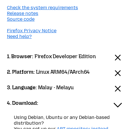
Check the system requirements
Release notes
Source code
Firefox Privacy Notice
Need help?
1. Browser:
Firefox Developer Edition
2. Platform:
Linux ARM64/AArch64
3. Language:
Malay - Melayu
4. Download:
Using Debian, Ubuntu or any Debian-based
distribution?
You can set up our
APT repository instead
.