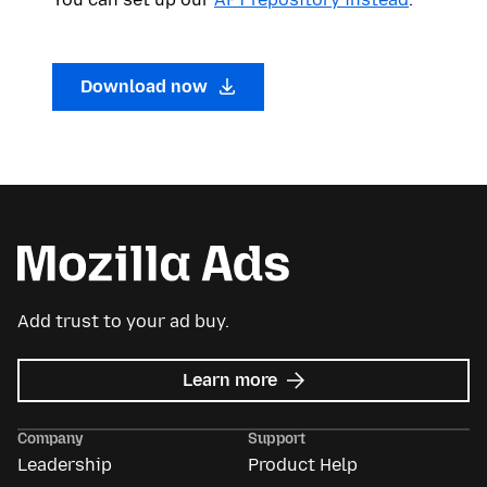
Download now
Add trust to your ad buy.
about
Learn more
Mozilla
Ads
Company
Support
Leadership
Product Help