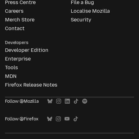
Press Centre
File a Bug
Careers
Localise Mozilla
Merch Store
Security
Contact
Developers
Developer Edition
Enterprise
Tools
MDN
Firefox Release Notes
Follow @Mozilla
Follow @Firefox