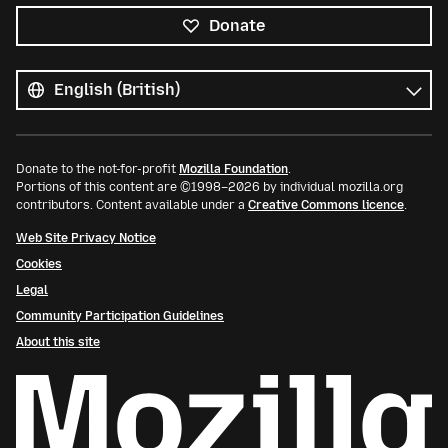
Donate
All
languages
Language
Donate to the not-for-profit
Mozilla Foundation
.
Portions of this content are ©1998–2026 by individual mozilla.org
contributors. Content available under a
Creative Commons licence
.
Web Site Privacy Notice
Cookies
Legal
Community Participation Guidelines
About this site