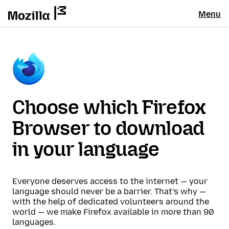
Menu
Choose which Firefox
Browser to download
in your language
Everyone deserves access to the internet — your
language should never be a barrier. That’s why —
with the help of dedicated volunteers around the
world — we make Firefox available in more than 90
languages.