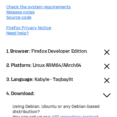
Check the system requirements
Release notes
Source code
Firefox Privacy Notice
Need help?
1. Browser:
Firefox Developer Edition
2. Platform:
Linux ARM64/AArch64
3. Language:
Kabyle - Taqbaylit
4. Download:
Using Debian, Ubuntu or any Debian-based
distribution?
You can set up our
APT repository instead
.