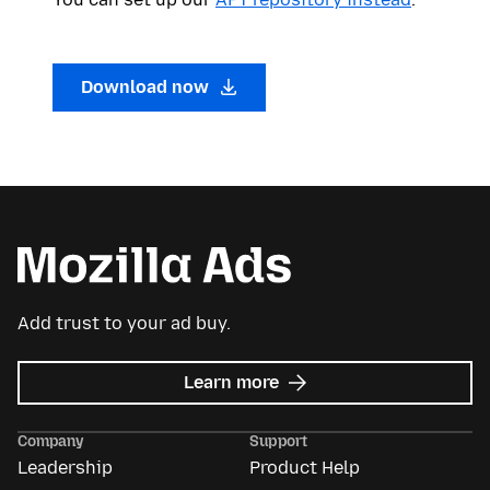
Download now
Add trust to your ad buy.
about
Learn more
Mozilla
Ads
Company
Support
Leadership
Product Help