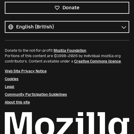
Donate
All
languages
Language
Donate to the not-for-profit
Mozilla Foundation
.
Portions of this content are ©1998–2026 by individual mozilla.org
contributors. Content available under a
Creative Commons licence
.
Web Site Privacy Notice
Cookies
Legal
Community Participation Guidelines
About this site