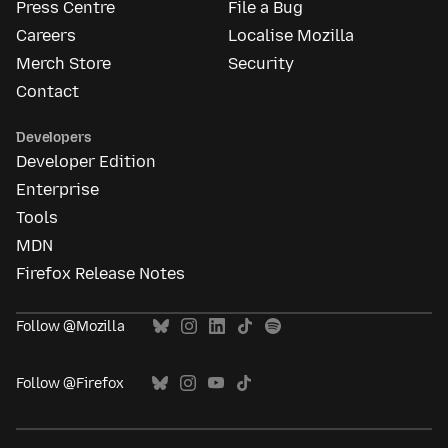
Press Centre
File a Bug
Careers
Localise Mozilla
Merch Store
Security
Contact
Developers
Developer Edition
Enterprise
Tools
MDN
Firefox Release Notes
Follow @Mozilla
Follow @Firefox