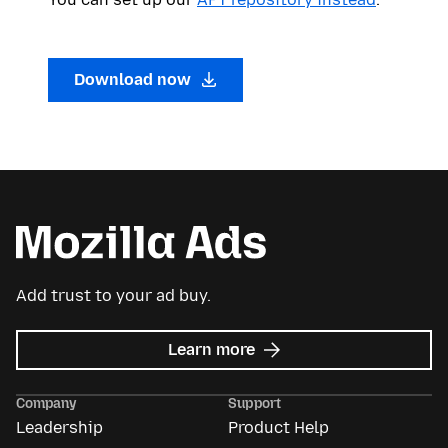
Download now
Add trust to your ad buy.
about
Learn more
Mozilla
Ads
Company
Support
Leadership
Product Help