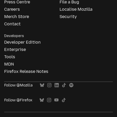
Press Centre
File a Bug
Careers
Localise Mozilla
Merch Store
Security
Contact
Developers
Developer Edition
Enterprise
Tools
MDN
Firefox Release Notes
Follow @Mozilla
Follow @Firefox