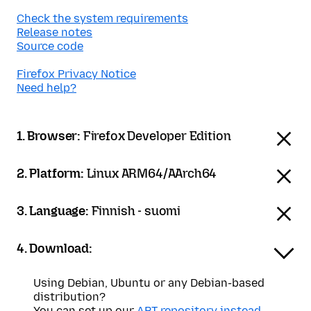
Check the system requirements
Release notes
Source code
Firefox Privacy Notice
Need help?
1. Browser:
Firefox Developer Edition
2. Platform:
Linux ARM64/AArch64
3. Language:
Finnish - suomi
4. Download:
Using Debian, Ubuntu or any Debian-based
distribution?
You can set up our
APT repository instead
.