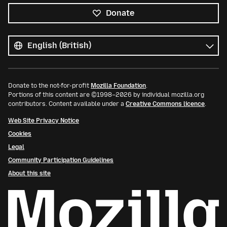
Donate
All
languages
Language
Donate to the not-for-profit
Mozilla Foundation
.
Portions of this content are ©1998–2026 by individual mozilla.org
contributors. Content available under a
Creative Commons licence
.
Web Site Privacy Notice
Cookies
Legal
Community Participation Guidelines
About this site