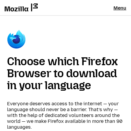
Menu
Choose which Firefox
Browser to download
in your language
Everyone deserves access to the internet — your
language should never be a barrier. That’s why —
with the help of dedicated volunteers around the
world — we make Firefox available in more than 90
languages.